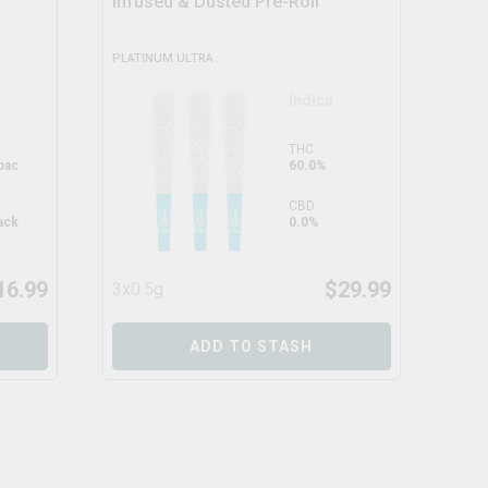
Infused & Dusted Pre-Roll
PLATINUM ULTRA
DEAL
Indica
THC
pac
60.0%
CBD
ack
0.0%
16.99
$
29.99
3x0.5g
5x0
ADD TO STASH