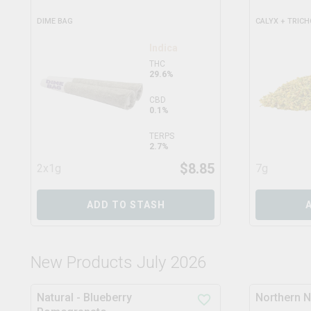
DIME BAG
CALYX + TRIC
Indica
THC
29.6%
CBD
0.1%
TERPS
2.7%
$
8.85
2x1g
7g
ADD TO STASH
New Products July 2026
Natural - Blueberry
Northern N