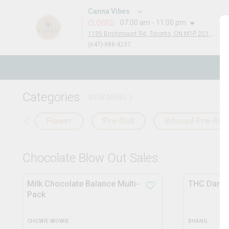
Canna Vibes
07:00 am - 11:00 pm
CLOSED
:
1195 Birchmount Rd, Toronto, ON M1P 2C1, Canada
(647)-988-4237
N
Categories
VIEW MENU
Flower
Pre-Roll
Infused Pre-Roll
Chocolate Blow Out Sales
Milk Chocolate Balance Multi-
THC Dark 
Pack
CHOWIE WOWIE
BHANG