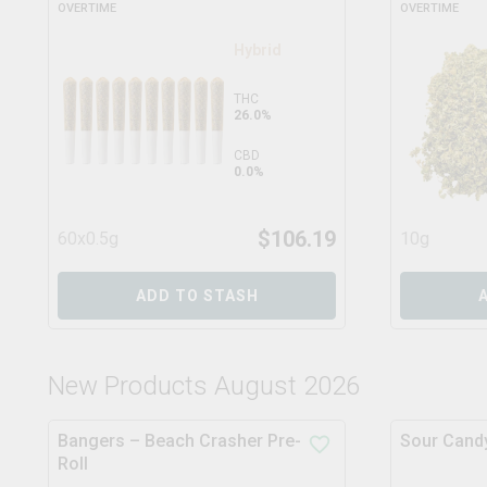
OVERTIME
OVERTIME
Hybrid
THC
26.0%
CBD
0.0%
$
106.19
60x0.5g
10g
ADD TO STASH
New Products August 2026
Bangers – Beach Crasher Pre-
Sour Candy
Roll