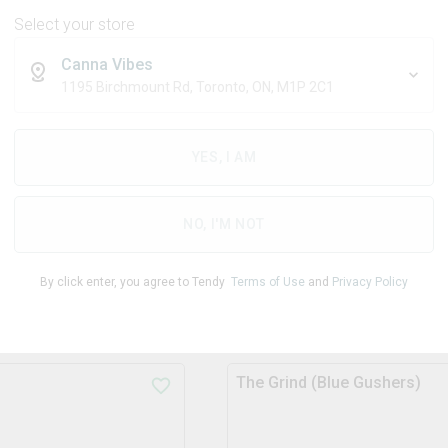
11
% OFF
Blend
Blend
Select your store
Canna Vibes
THC
THC
10.0mg/pac
10.0mg/
1195 Birchmount Rd, Toronto, ON, M1P 2C1
k
k
CBD
CBD
0.0mg/pack
0.0mg/p
YES, I AM
$
4.29
$
4.79
1x10g
$
4.49
NO, I'M NOT
ADD TO STASH
ADD TO STASH
By click enter, you agree to Tendy
Terms of Use
and
Privacy Policy
The Grind (Blue Gushers)