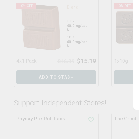
10
% OFF
10
% OFF
Blend
THC
40.0mg/pac
k
CBD
40.0mg/pac
k
$
15.19
4x1 Pack
$
16.89
1x10g
ADD TO STASH
Support Independent Stores!
Payday Pre-Roll Pack
The Grind