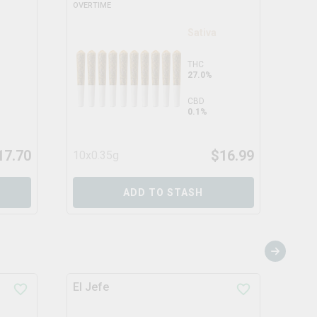
OVERTIME
CONS
Sativa
THC
27.0%
CBD
0.1%
17.70
$
16.99
10x0.35g
3x0
ADD TO STASH
El Jefe
Che