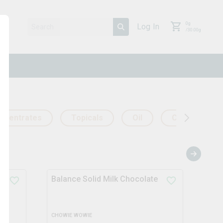
0
g
Log In
/
30.00
g
ncentrates
Topicals
Oil
Capsules
Balance Solid Milk Chocolate
Car
CHOWIE WOWIE
BHA