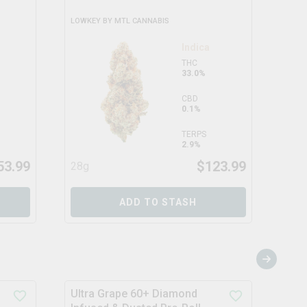
LOWKEY BY MTL CANNABIS
TENZ
Indica
THC
33.0%
CBD
0.1%
TERPS
2.9%
53.99
$
123.99
28g
14g
ADD TO STASH
Ultra Grape 60+ Diamond
Supe