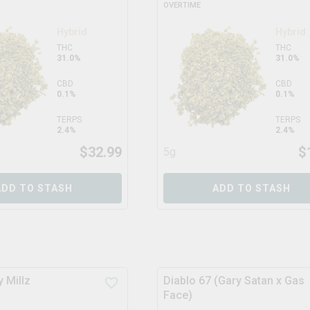
OVERTIME
Hybrid
Hybrid
THC
THC
31.0%
31.0%
CBD
CBD
0.1%
0.1%
TERPS
TERPS
2.4%
2.4%
$
32.99
$
5g
ADD TO STASH
ADD TO STASH
 Millz
Diablo 67 (Gary Satan x Gas
Face)