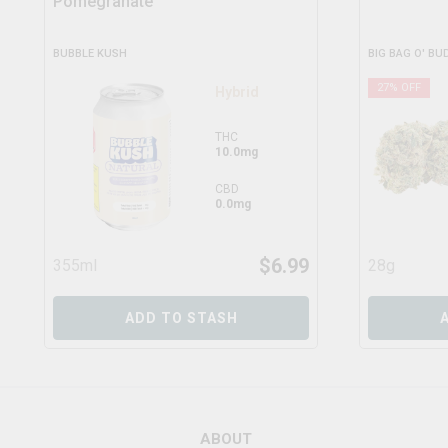
Pomegranate
BUBBLE KUSH
BIG BAG O' BU
27
% OFF
Hybrid
THC
10.0mg
CBD
0.0mg
$
6.99
355ml
28g
ADD TO STASH
ABOUT