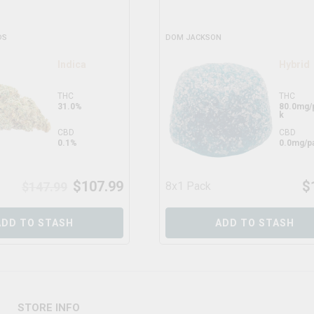
DS
DOM JACKSON
Indica
Hybrid
THC
THC
31.0%
80.0mg/
k
CBD
CBD
0.1%
0.0mg/p
$
107.99
$
$
147.99
8x1 Pack
ADD TO STASH
ADD TO STASH
STORE INFO