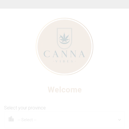
ew Online Store! Please see below for log in instructions.
s
Vapes
Edibles
Beverages
Co
Welcome
Chocolate Bar
THC Milk Chocolate Bar
Select your province
BHANG