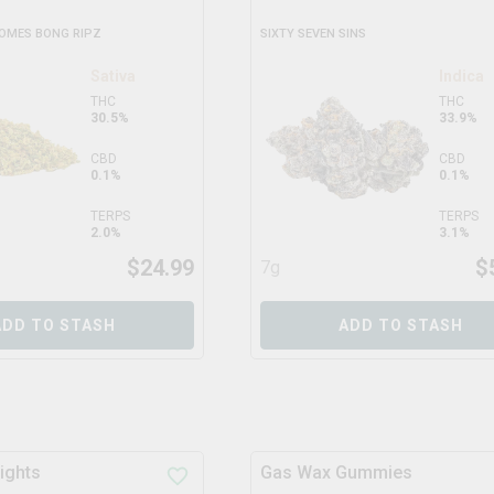
HOMES BONG RIPZ
SIXTY SEVEN SINS
Sativa
Indica
THC
THC
30.5%
33.9%
CBD
CBD
0.1%
0.1%
TERPS
TERPS
2.0%
3.1%
$
24.99
$
7g
ADD TO STASH
ADD TO STASH
ights
Gas Wax Gummies