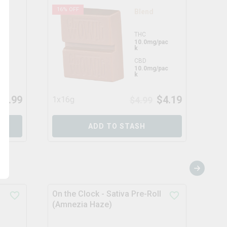
16
% OFF
17
%
Blend
THC
pac
10.0mg/pac
k
CBD
ack
10.0mg/pac
k
$
3.99
$
4.19
1x16g
$
4.99
1x1
ADD TO STASH
On the Clock - Sativa Pre-Roll
Chem
(Amnezia Haze)
Pre-