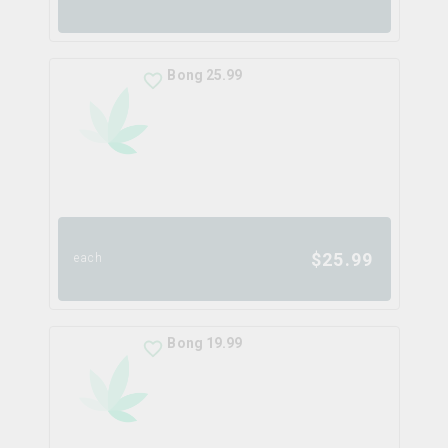
Bong 25.99
$
25.99
each
Bong 19.99