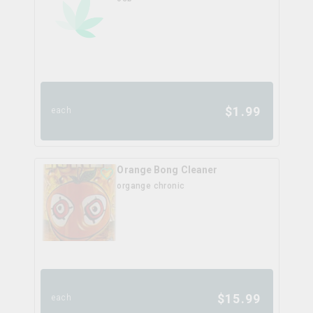
$
1.99
each
Orange Bong Cleaner
organge chronic
$
15.99
each