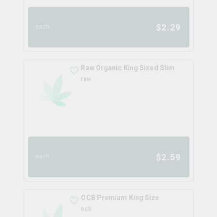
$
2.29
each
Raw Organic King Sized Slim
raw
$
2.59
each
OCB Premium King Size
ocb