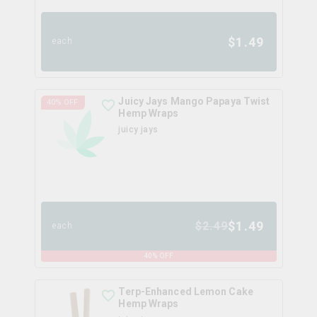
$
1.49
each
Juicy Jays Mango Papaya Twist
40
% OFF
Hemp Wraps
juicy jays
$
1.49
$
2.49
each
40
% OFF
Terp-Enhanced Lemon Cake
Hemp Wraps