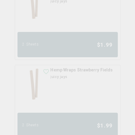
juicy jays
$
1.99
2 Sheets
Hemp Wraps Strawberry Fields
juicy jays
$
1.99
2 Sheets