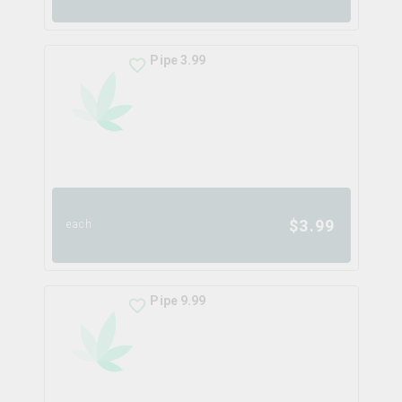
Pipe 3.99
$
3.99
each
Pipe 9.99