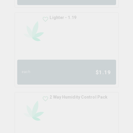
Lighter - 1.19
$
1.19
each
2 Way Humidity Control Pack