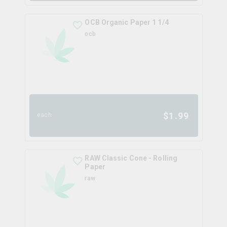
OCB Organic Paper 1 1/4
ocb
$
1.99
each
RAW Classic Cone - Rolling
Paper
raw