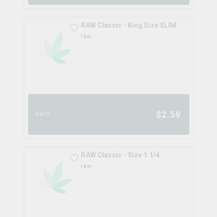
RAW Classic - King Size SLIM
raw
$
2.59
each
RAW Classic - Size 1 1/4
raw