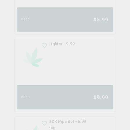
$
5.99
each
Lighter - 9.99
$
9.99
each
D&K Pipe Set - 5.99
d&k