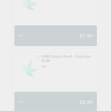
$
1.99
each
RAW Classic Black - King Size
SLIM
raw
$
2.59
each