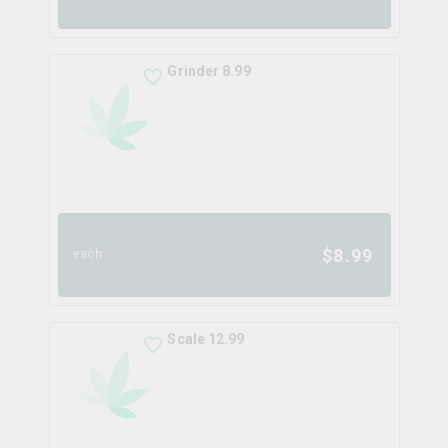
Grinder 8.99
$
8.99
each
Scale 12.99