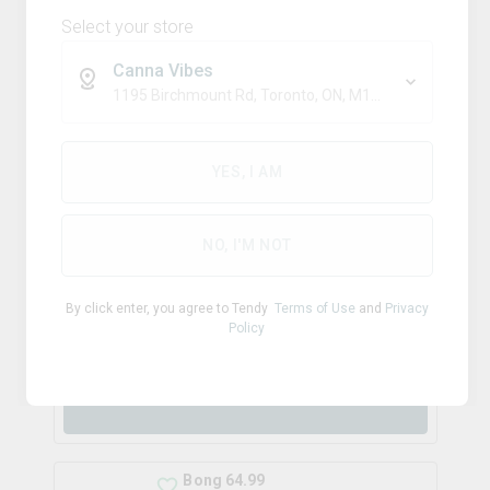
Select your store
Canna Vibes
$
29.99
1195 Birchmount Rd, Toronto, ON, M1P 2C1
each
YES, I AM
Bong 79.99
NO, I'M NOT
By click enter, you agree to Tendy
Terms of Use
and
Privacy
Policy
$
79.99
each
Bong 64.99