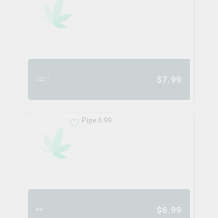
$
7.99
each
Pipe 6.99
$
6.99
each