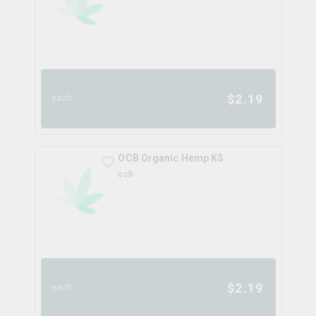
$
2.19
each
OCB Organic Hemp KS
ocb
$
2.19
each