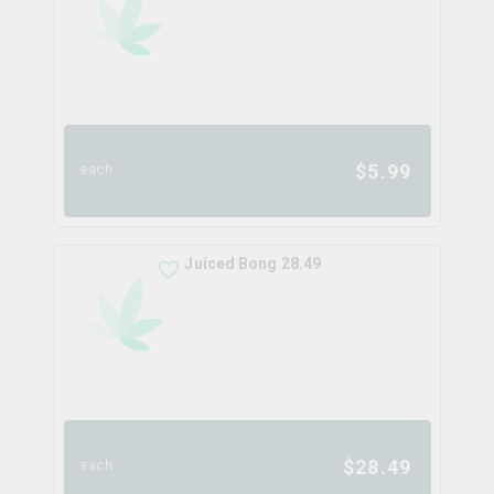
$
5.99
each
Juiced Bong 28.49
$
28.49
each