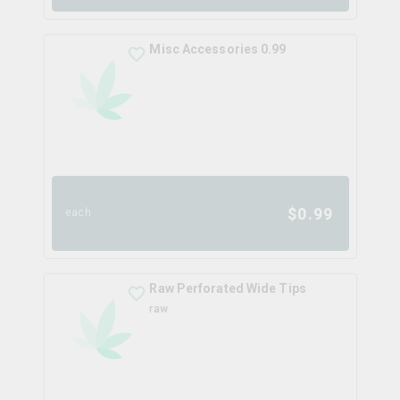
Misc Accessories 0.99
$
0.99
each
Raw Perforated Wide Tips
raw