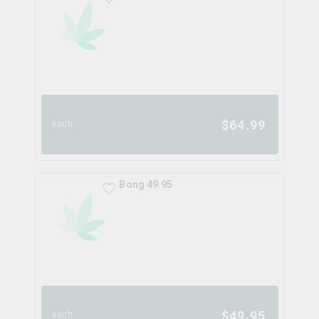
$
64.99
each
Bong 49.95
$
49.95
each