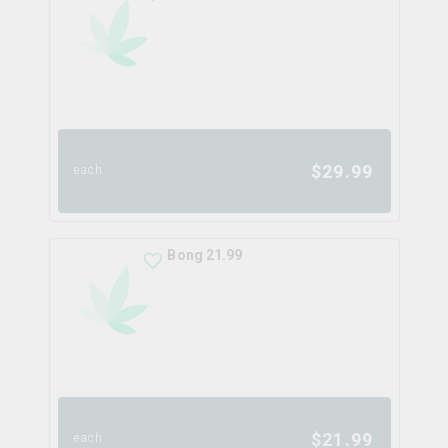
$
29.99
each
Bong 21.99
$
21.99
each