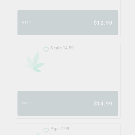
$
12.99
each
Scale 14.99
$
14.99
each
Pipe 7.99