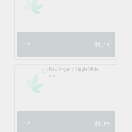
$
1.19
each
Raw Organic Single Wide
raw
$
1.99
each