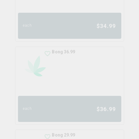
$
34.99
each
Bong 36.99
$
36.99
each
Bong 29.99