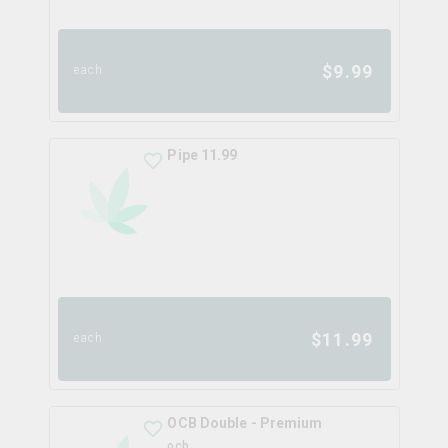
$
9.99
each
Pipe 11.99
$
11.99
each
OCB Double - Premium
ocb