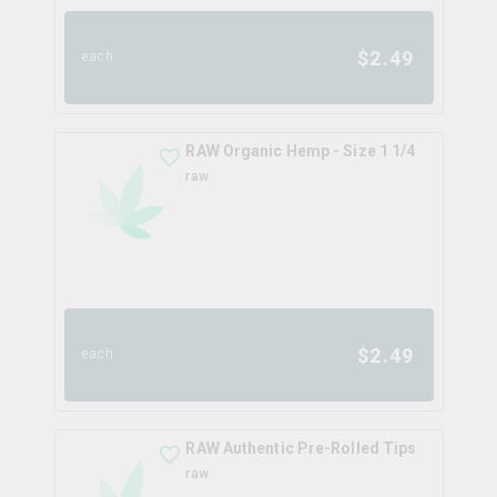
$
2.49
each
RAW Organic Hemp - Size 1 1/4
raw
$
2.49
each
RAW Authentic Pre-Rolled Tips
raw