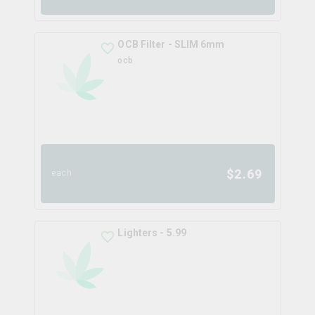
OCB Filter - SLIM 6mm
ocb
$
2.69
each
Lighters - 5.99