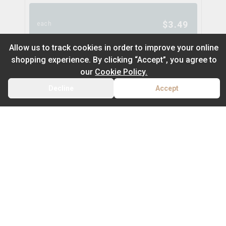
$
3.49
each
Allow us to track cookies in order to improve your online
shopping experience. By clicking “Accept”, you agree to
Bic Lighter - 2.59
our
Cookie Policy.
bic
Decline
Accept
BACK
CART
Default
On Sale
Newest to Oldest
$
2.59
each
Sub Category
Price: Low - High
Batteries
Price: High – Low
RAW Classic -Size WIDE
raw
Type
THC: Low - High