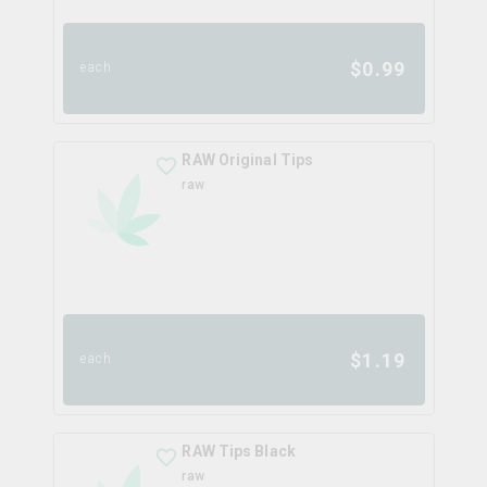
$
0.99
each
RAW Original Tips
raw
$
1.19
each
RAW Tips Black
raw