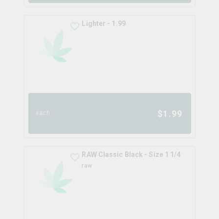
Lighter - 1.99
$
1.99
each
RAW Classic Black - Size 1 1/4
raw