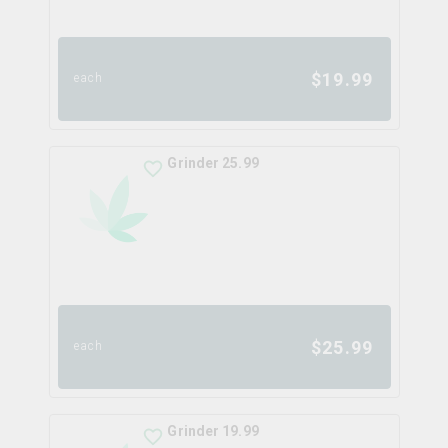
$
19.99
each
Grinder 25.99
$
25.99
each
Grinder 19.99