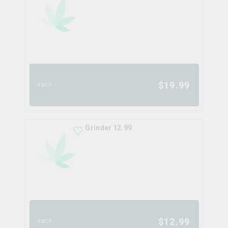
$
19.99
each
Grinder 12.99
$
12.99
each