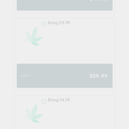
Bong 59.99
$
59.99
each
Bong 34.99