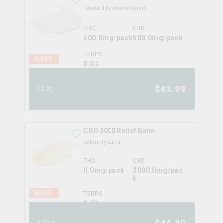
rebound by stewart farms
THC
CBD
500.0mg/pack
500.0mg/pack
TERPS
BLEND
0.0
%
$
43.99
120g
CBD 3000 Relief Balm
naturally nutra
THC
CBD
0.0mg/pack
3000.0mg/pac
k
BLEND
TERPS
0.0
%
$
44.89
100ml