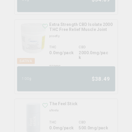
Extra Strength CBD Isolate 2000
THC Free Relief Muscle Joint
proofly
THC
CBD
0.0mg/pack
2000.0mg/pac
k
SATIVA
TERPS
0.0
%
$
38.49
100g
The Feel Stick
ufeelu
THC
CBD
0.0mg/pack
500.0mg/pack