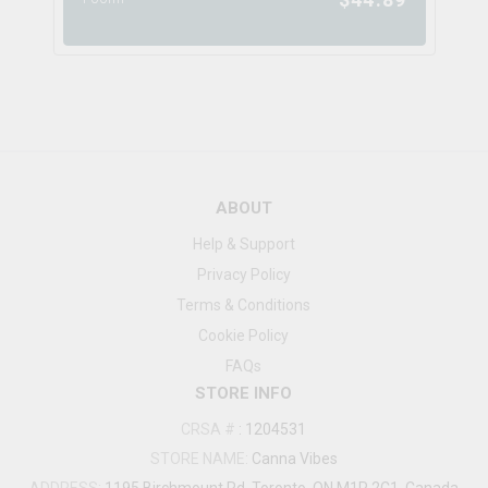
ABOUT
Help & Support
Privacy Policy
Terms & Conditions
Cookie Policy
FAQs
STORE INFO
CRSA #
:
1204531
STORE NAME:
Canna Vibes