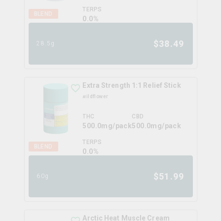
TERPS
BLEND
0.0
%
$
38.49
28.5g
Extra Strength 1:1 Relief Stick
wildflower
THC
CBD
500.0mg/pack
500.0mg/pack
TERPS
BLEND
0.0
%
$
51.99
60g
Arctic Heat Muscle Cream