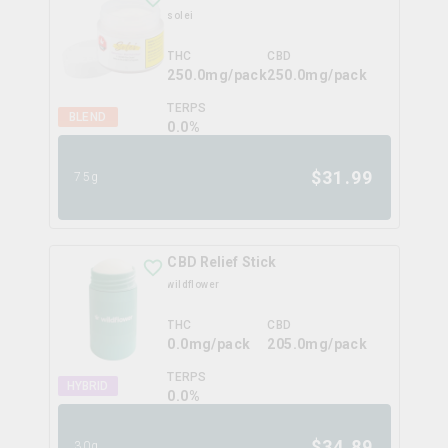
solei
THC
CBD
250.0mg/pack
250.0mg/pack
TERPS
BLEND
0.0
%
$
31.99
75g
CBD Relief Stick
wildflower
THC
CBD
0.0mg/pack
205.0mg/pack
TERPS
HYBRID
0.0
%
$
34.89
30g