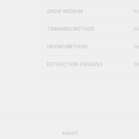
GROW MEDIUM
R
TRIMMING METHOD
Ma
DRYING METHOD
Ra
EXTRACTION PROCESS
Et
ABOUT