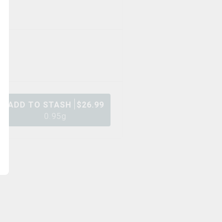
ADD TO STASH
$
26.99
0.95g