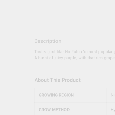
Description
Tastes just like No Future’s most popular
A burst of juicy purple, with that rich grap
About This Product
GROWING REGION
Ni
GROW METHOD
Hy