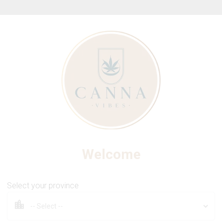
ew Online Store! Please see below for log in instructions.
NO FUTURE
 - The Purple One 510 Thre
Welcome
Select your province
0.95g