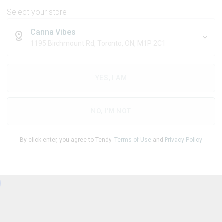
Select your store
Canna Vibes
1195 Birchmount Rd, Toronto, ON, M1P 2C1
THC
CBD
95.00
%
0.52
%
YES, I AM
1
NO, I'M NOT
By click enter, you agree to Tendy
Terms of Use
and
Privacy Policy