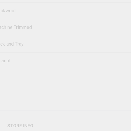
ockwool
chine Trimmed
ck and Tray
hanol
STORE INFO