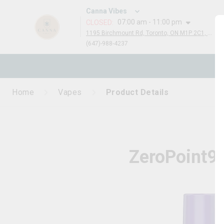
Canna Vibes
07:00 am - 11:00 pm
CLOSED
:
1195 Birchmount Rd, Toronto, ON M1P 2C1, Canada
(647)-988-4237
N
Home
Vapes
Product Details
ZeroPoint95