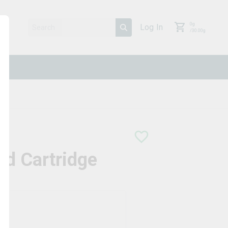
0
g
Log In
/
30.00
g
ad Cartridge