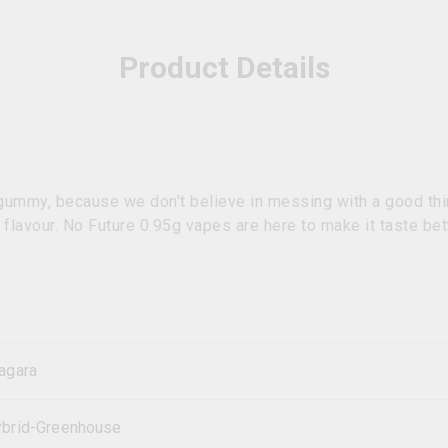
Product Details
 gummy, because we don't believe in messing with a good thi
e flavour. No Future 0.95g vapes are here to make it taste bet
agara
brid-Greenhouse