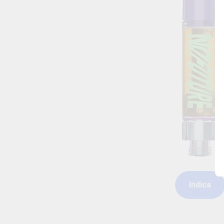
Indica