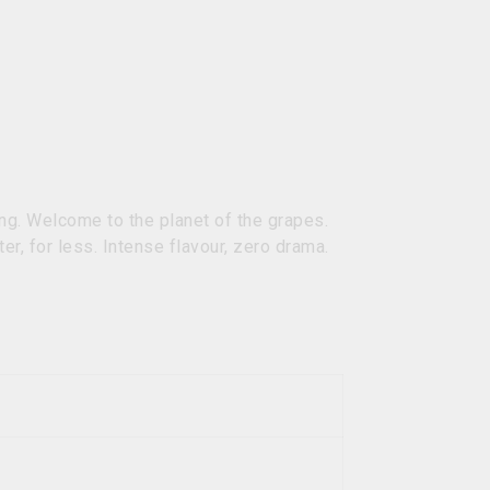
ng. Welcome to the planet of the grapes.
ter, for less. Intense flavour, zero drama.