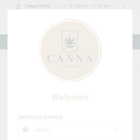
Canna Vibes
:
Closed
07:00 am - 11:00 pm
0
g
/
30.00
g
New Online Store! Please see below for
log in instructions.
Home
Vapes
Product Details
Welcome
Select your province