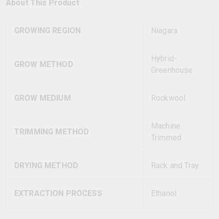
About This Product
GROWING REGION
Niagara
Hybrid-
GROW METHOD
Greenhouse
GROW MEDIUM
Rockwool
Machine
TRIMMING METHOD
Trimmed
DRYING METHOD
Rack and Tray
EXTRACTION PROCESS
Ethanol