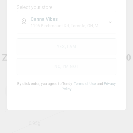
Select your store
Canna Vibes
1195 Birchmount Rd, Toronto, ON, M1P 2C1
Sativa
NO FUTURE
YES, I AM
ZeroPoint95 - The Blue One 510
Thread Cartridge
NO, I'M NOT
By click enter, you agree to Tendy
Terms of Use
and
Privacy
Policy
THC
CBD
95.00
%
0.05
%
0.95g