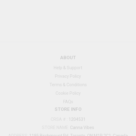
ABOUT
Help & Support
Privacy Policy
Terms & Conditions
Cookie Policy
FAQs
STORE INFO
CRSA #
:
1204531
STORE NAME:
Canna Vibes
ADDRESS:
1195 Birchmount Rd, Toronto, ON M1P 2C1, Canada