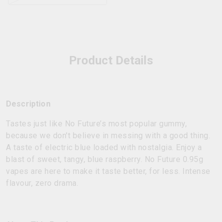
Product Details
Description
Tastes just like No Future’s most popular gummy,
because we don't believe in messing with a good thing.
A taste of electric blue loaded with nostalgia. Enjoy a
blast of sweet, tangy, blue raspberry. No Future 0.95g
vapes are here to make it taste better, for less. Intense
flavour, zero drama.