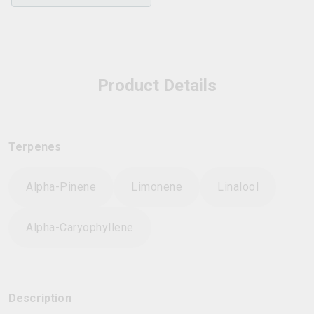
Product Details
Terpenes
Alpha-Pinene
Limonene
Linalool
Alpha-Caryophyllene
Description