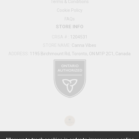
Terms & Conditions
Cookie Policy
FAQs
STORE INFO
CRSA #
:
1204531
STORE NAME:
Canna Vibes
ADDRESS:
1195 Birchmount Rd, Toronto, ON M1P 2C1, Canada
®
2026
Powered by