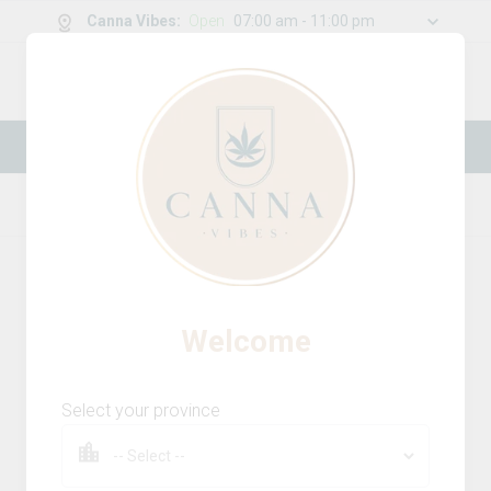
Canna Vibes
:
Open
07:00 am - 11:00 pm
0
g
/
30.00
g
New Online Store! Please see below for
log in instructions.
Home
Infused Pre-Rolls
Product Details
16
% OFF
Welcome
Select your province