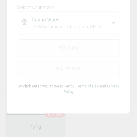
Select your store
Canna Vibes
1195 Birchmount Rd, Toronto, ON, M1P 2C1
Sativa
QUEEN OF BUD
YES, I AM
Yellow Topaz Live Rosin
Chamomile Petal Blunt
NO, I'M NOT
By click enter, you agree to Tendy
Terms of Use
and
Privacy
Policy
THC
CBD
37.20
%
0.05
%
16% OFF
1x1g