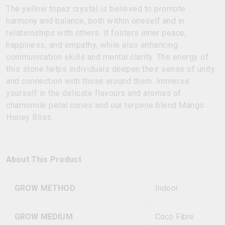
The yellow topaz crystal is believed to promote
harmony and balance, both within oneself and in
relationships with others. It fosters inner peace,
happiness, and empathy, while also enhancing
communication skills and mental clarity. The energy of
this stone helps individuals deepen their sense of unity
and connection with those around them. Immerse
yourself in the delicate flavours and aromas of
chamomile petal cones and our terpene blend Mango
Honey Bliss.
About This Product
GROW METHOD
Indoor
GROW MEDIUM
Coco Fibre