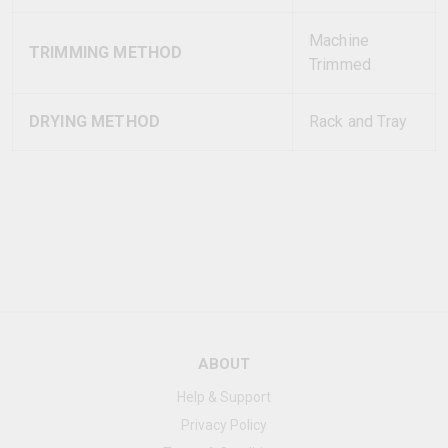
Machine
TRIMMING METHOD
Trimmed
DRYING METHOD
Rack and Tray
ABOUT
Help & Support
Privacy Policy