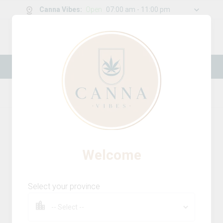
Canna Vibes
:
Open
07:00 am - 11:00 pm
0
g
/
30.00
g
New Online Store! Please see below for
log in instructions.
Home
Vapes
Product Details
Welcome
Select your province