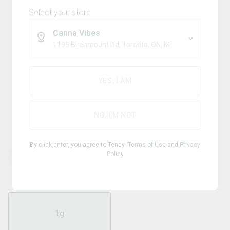
Select your store
Canna Vibes
1195 Birchmount Rd, Toronto, ON, M1P 2C1
Indica
XPLOR
YES, I AM
Tropical Rush 510 Thread
Cartridge
NO, I'M NOT
By click enter, you agree to Tendy
Terms of Use
and
Privacy
Policy
THC
CBD
92.60
%
0.40
%
1g