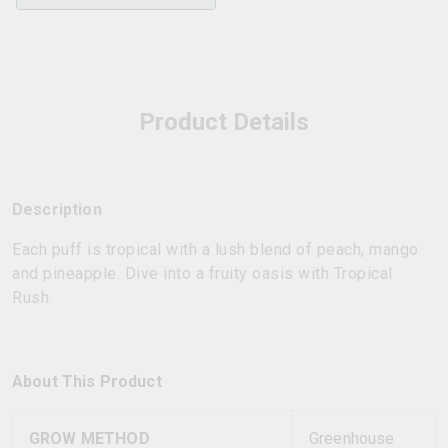
Product Details
Description
Each puff is tropical with a lush blend of peach, mango
and pineapple. Dive into a fruity oasis with Tropical
Rush.
About This Product
GROW METHOD
Greenhouse