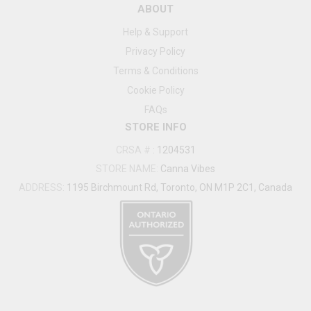
ABOUT
Help & Support
Privacy Policy
Terms & Conditions
Cookie Policy
FAQs
STORE INFO
CRSA #
:
1204531
STORE NAME:
Canna Vibes
ADDRESS:
1195 Birchmount Rd, Toronto, ON M1P 2C1, Canada