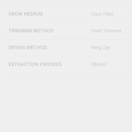
GROW MEDIUM
Coco Fibre
TRIMMING METHOD
Hand Trimmed
DRYING METHOD
Hang Dry
EXTRACTION PROCESS
Ethanol