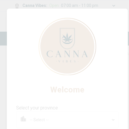
Canna Vibes
:
Open
07:00 am - 11:00 pm
0
g
/
30.00
g
New Online Store! Please see below for
log in instructions.
Home
Beverages Multi-Pack
Product Detail
Welcome
Select your province