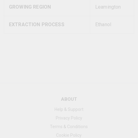
GROWING REGION
Leamington
EXTRACTION PROCESS
Ethanol
ABOUT
Help & Support
Privacy Policy
Terms & Conditions
Cookie Policy