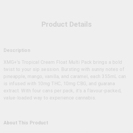
Product Details
Description
XMG+'s Tropical Cream Float Multi Pack brings a bold
twist to your sip session. Bursting with sunny notes of
pineapple, mango, vanilla, and caramel, each 355mL can
is infused with 10mg THC, 10mg CBG, and guarana
extract. With four cans per pack, it’s a flavour-packed,
value-loaded way to experience cannabis.
About This Product