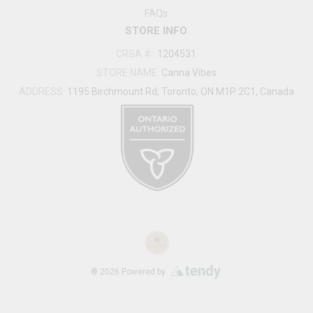
FAQs
STORE INFO
CRSA #
:
1204531
STORE NAME:
Canna Vibes
ADDRESS:
1195 Birchmount Rd, Toronto, ON M1P 2C1, Canada
®
2026
Powered by