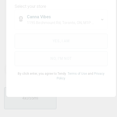
Select your store
Canna Vibes
1195 Birchmount Rd, Toronto, ON, M1P 2C1
Blend
XMG+
YES, I AM
Tropical Cream Float
NO, I'M NOT
THC
CBD
40.00
mg/pack
0
mg/pack
By click enter, you agree to Tendy
Terms of Use
and
Privacy
Policy
4x355ml