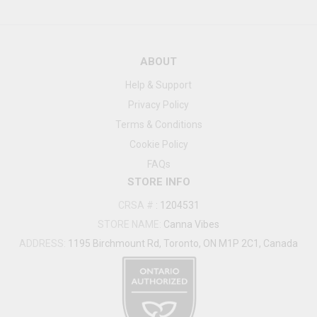
ABOUT
Help & Support
Privacy Policy
Terms & Conditions
Cookie Policy
FAQs
STORE INFO
CRSA #
:
1204531
STORE NAME:
Canna Vibes
ADDRESS:
1195 Birchmount Rd, Toronto, ON M1P 2C1, Canada