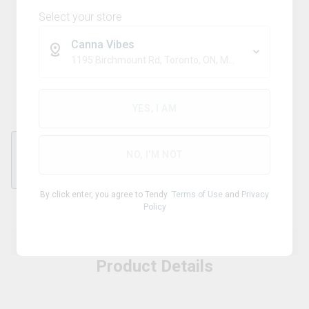
Select your store
Canna Vibes
RONSON
1195 Birchmount Rd, Toronto, ON, M1P 2C1
Ronson Butane Fuel
YES, I AM
NO, I'M NOT
each
By click enter, you agree to Tendy
Terms of Use
and
Privacy
Policy
Product Details