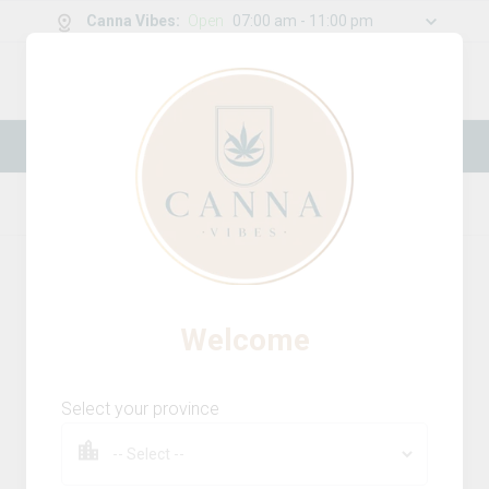
Canna Vibes
:
Open
07:00 am - 11:00 pm
0
g
/
30.00
g
New Online Store! Please see below for
log in instructions.
Home
Accessories
Product Details
Welcome
Select your province