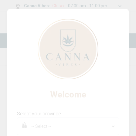
Canna Vibes
:
Closed
07:00 am - 11:00 pm
0
g
/
30.00
g
New Online Store! Please see below for
log in instructions.
Home
Vapes
Product Details
Welcome
Select your province