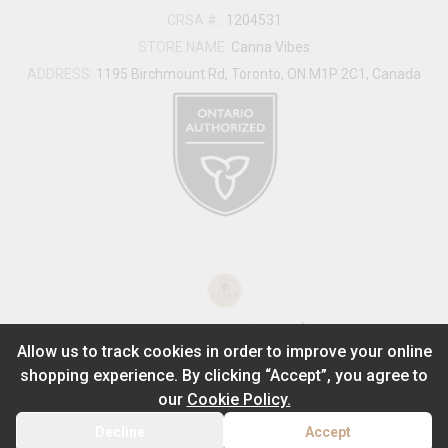
CRSA #
:
1204531
STORE NAME:
Canna Vibes
ADDRESS:
1195 Birchmount Rd, Toronto, ON M1P 2C1, Canada
®
2026
Powered by
Allow us to track cookies in order to improve your online
shopping experience. By clicking “Accept”, you agree to
ADD TO STASH
$
29.99
our
Cookie Policy.
1
1g
Decline
Accept