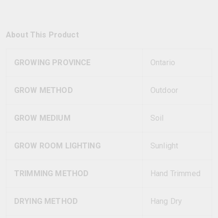
About This Product
GROWING PROVINCE
Ontario
GROW METHOD
Outdoor
GROW MEDIUM
Soil
GROW ROOM LIGHTING
Sunlight
TRIMMING METHOD
Hand Trimmed
DRYING METHOD
Hang Dry