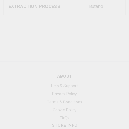
EXTRACTION PROCESS
Butane
ABOUT
Help & Support
Privacy Policy
Terms & Conditions
Cookie Policy
FAQs
STORE INFO