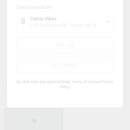
Select your store
Canna Vibes
1195 Birchmount Rd, Toronto, ON, M1P 2C1
Sativa
JONNY CHRONIC
YES, I AM
Purple Haze 510 Thread
Cartridge
NO, I'M NOT
By click enter, you agree to Tendy
Terms of Use
and
Privacy
Policy
THC
CBD
90.00
%
0.38
%
1g