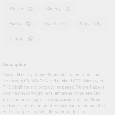
Skunky
Cheesy
Earthy
Sweet
Spicy
Citrusy
Description
Purple Haze by Jonny Chronic is a sativa-dominant
strain with 88-94% THC and minimal CBD. Made with
THC distillate and botanical terpenes, Purple Haze is
dominant in caryophyllene, limonene, humulene and
myrcene providing a rich grape aroma. Jonny Chronic
cartridges are made by Greentank and are compatible
with most generic 510- threaded batteries.