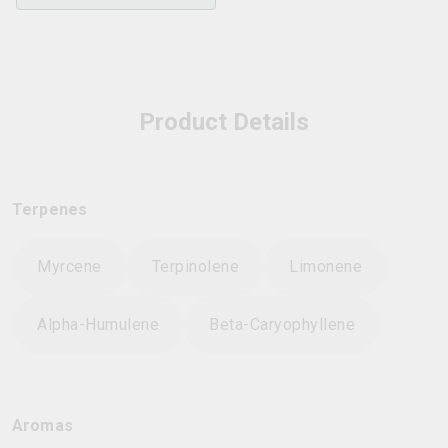
Product Details
Terpenes
Myrcene
Terpinolene
Limonene
Alpha-Humulene
Beta-Caryophyllene
Aromas