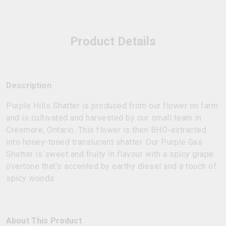
Product Details
Description
Purple Hills Shatter is produced from our flower on farm
and is cultivated and harvested by our small team in
Creemore, Ontario. This flower is then BHO-extracted
into honey-toned translucent shatter. Our Purple Gas
Shatter is sweet and fruity in flavour with a spicy grape
overtone that's accented by earthy diesel and a touch of
spicy woods.
About This Product