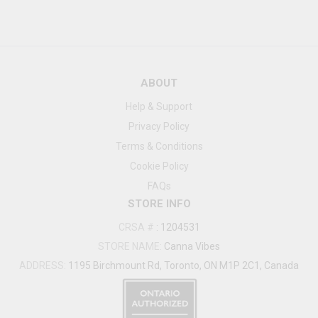
ABOUT
Help & Support
Privacy Policy
Terms & Conditions
Cookie Policy
FAQs
STORE INFO
CRSA #
:
1204531
STORE NAME:
Canna Vibes
ADDRESS:
1195 Birchmount Rd, Toronto, ON M1P 2C1, Canada