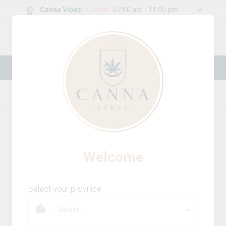
Canna Vibes
:
Closed
07:00 am - 11:00 pm
0
g
/
30.00
g
New Online Store! Please see below for
log in instructions.
Home
Concentrates
Product Details
Welcome
Select your province