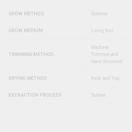
GROW METHOD
Outdoor
GROW MEDIUM
Living Soil
Machine
TRIMMING METHOD
Trimmed and
Hand Groomed
DRYING METHOD
Rack and Tray
EXTRACTION PROCESS
Butane