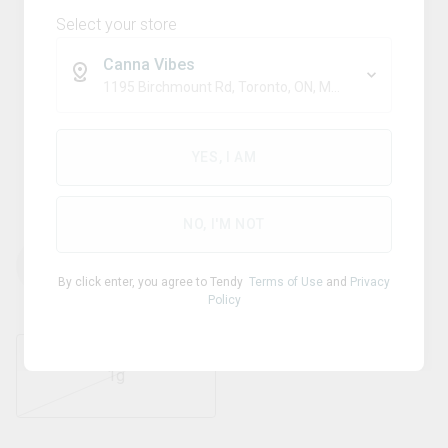
Select your store
Canna Vibes
1195 Birchmount Rd, Toronto, ON, M1P 2C1
Hybrid
PURPLE HILLS
YES, I AM
Purple Gas Shatter
NO, I'M NOT
THC
CBD
82.00
%
0
%
By click enter, you agree to Tendy
Terms of Use
and
Privacy
Policy
1g