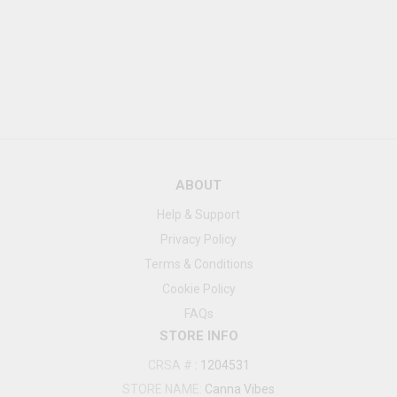
ABOUT
Help & Support
Privacy Policy
Terms & Conditions
Cookie Policy
FAQs
STORE INFO
CRSA #
:
1204531
STORE NAME:
Canna Vibes