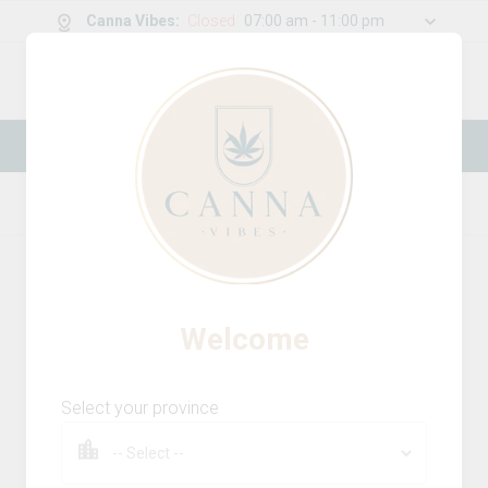
Canna Vibes
:
Closed
07:00 am - 11:00 pm
0
g
/
30.00
g
New Online Store! Please see below for
log in instructions.
Home
Beverages
Product Details
Welcome
Select your province