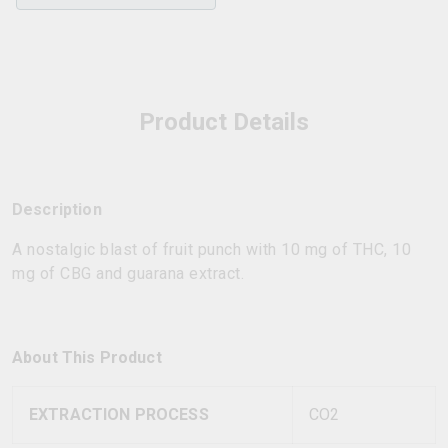
Product Details
Description
A nostalgic blast of fruit punch with 10 mg of THC, 10
mg of CBG and guarana extract.
About This Product
EXTRACTION PROCESS
CO2