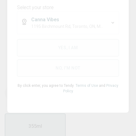
Select your store
Canna Vibes
1195 Birchmount Rd, Toronto, ON, M1P 2C1
Blend
XMG+
YES, I AM
Paradise Treat 10mg THC +
10mg CBG + Guarana
NO, I'M NOT
By click enter, you agree to Tendy
Terms of Use
and
Privacy
Policy
THC
CBD
10.00
mg/ml
0
mg/ml
355ml