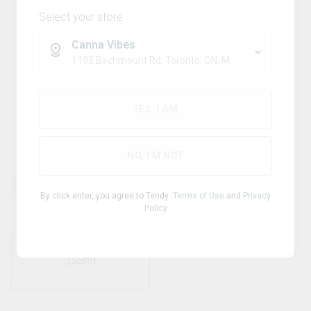
Select your store
Canna Vibes
1195 Birchmount Rd, Toronto, ON, M1P 2C1
Blend
BUBBLE KUSH
YES, I AM
Orange
NO, I'M NOT
THC
CBD
10.00
mg/ml
0
mg/ml
By click enter, you agree to Tendy
Terms of Use
and
Privacy
Policy
355ml