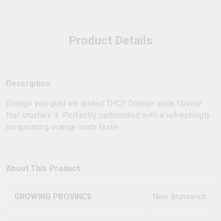
Product Details
Description
Orange you glad we added THC? Orange soda flavour
that crushes it. Perfectly carbonated with a refreshingly
invigorating orange soda taste.
About This Product
GROWING PROVINCE
New Brunswick