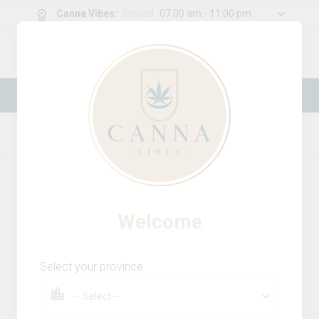
Canna Vibes
:
Closed
07:00 am - 11:00 pm
0
g
/
30.00
g
New Online Store! Please see below for
log in instructions.
Home
Beverages
Product Details
Welcome
Select your province