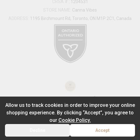
CRSA #
:
1204531
STORE NAME:
Canna Vibes
ADDRESS:
1195 Birchmount Rd, Toronto, ON M1P 2C1, Canada
®
2026
Powered by
Allow us to track cookies in order to improve your online
shopping experience. By clicking “Accept”, you agree to
ADD TO STASH
$
0.00
our
Cookie Policy.
1
Decline
Accept