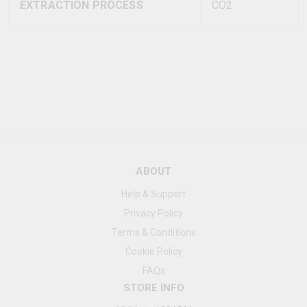
EXTRACTION PROCESS
CO2
ABOUT
Help & Support
Privacy Policy
Terms & Conditions
Cookie Policy
FAQs
STORE INFO