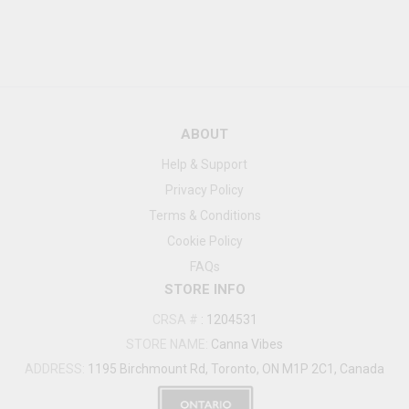
ABOUT
Help & Support
Privacy Policy
Terms & Conditions
Cookie Policy
FAQs
STORE INFO
CRSA #
:
1204531
STORE NAME:
Canna Vibes
ADDRESS:
1195 Birchmount Rd, Toronto, ON M1P 2C1, Canada