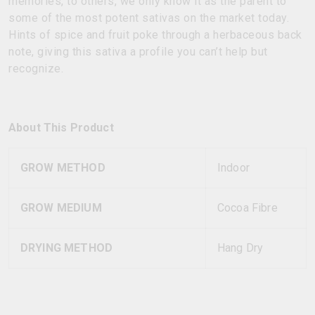
memories, to others, we only know it as the parent to
some of the most potent sativas on the market today.
Hints of spice and fruit poke through a herbaceous back
note, giving this sativa a profile you can’t help but
recognize.
About This Product
GROW METHOD
Indoor
GROW MEDIUM
Cocoa Fibre
DRYING METHOD
Hang Dry