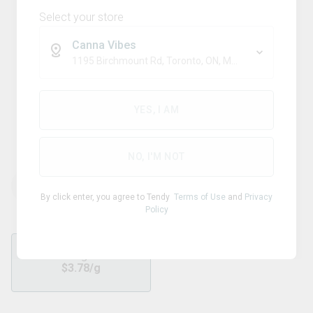
Select your store
Canna Vibes
1195 Birchmount Rd, Toronto, ON, M1P 2C1
Sativa
PIFF
YES, I AM
Maui Wowie Milled
NO, I'M NOT
THC
CBD
29.60
%
0.01
%
By click enter, you agree to Tendy
Terms of Use
and
Privacy
Policy
7g
$
3.78
/g