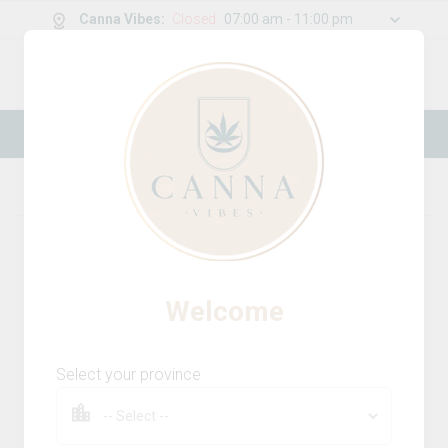
Canna Vibes
:
Closed
07:00 am - 11:00 pm
0
g
/
30.00
g
New Online Store! Please see below for
log in instructions.
Home
Milled Flower
Product Details
Welcome
Select your province