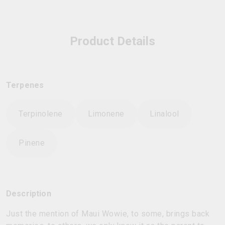
Product Details
Terpenes
Terpinolene
Limonene
Linalool
Pinene
Description
Just the mention of Maui Wowie, to some, brings back