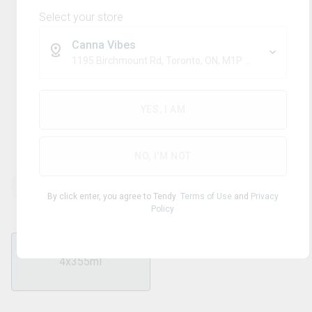
Select your store
Canna Vibes
1195 Birchmount Rd, Toronto, ON, M1P 2C1
Blend
MOLLO
YES, I AM
Mango Seltzer
NO, I'M NOT
THC
CBD
40.00
mg/pack
0
mg/pack
By click enter, you agree to Tendy
Terms of Use
and
Privacy
Policy
4x355ml