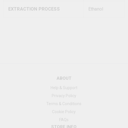
EXTRACTION PROCESS
Ethanol
ABOUT
Help & Support
Privacy Policy
Terms & Conditions
Cookie Policy
FAQs
STORE INFO