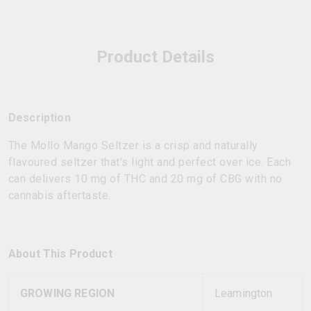
Product Details
Description
The Mollo Mango Seltzer is a crisp and naturally
flavoured seltzer that's light and perfect over ice. Each
can delivers 10 mg of THC and 20 mg of CBG with no
cannabis aftertaste.
About This Product
GROWING REGION
Leamington