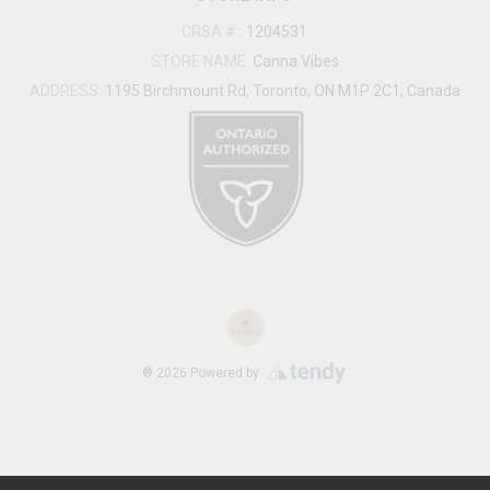
CRSA #
:
1204531
STORE NAME:
Canna Vibes
ADDRESS:
1195 Birchmount Rd, Toronto, ON M1P 2C1, Canada
®
2026
Powered by