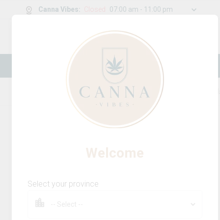
Canna Vibes
:
Closed
07:00 am - 11:00 pm
0
g
/
30.00
g
New Online Store! Please see below for
log in instructions.
Home
Beverages Multi-Pack
Product Detail
Welcome
Select your province