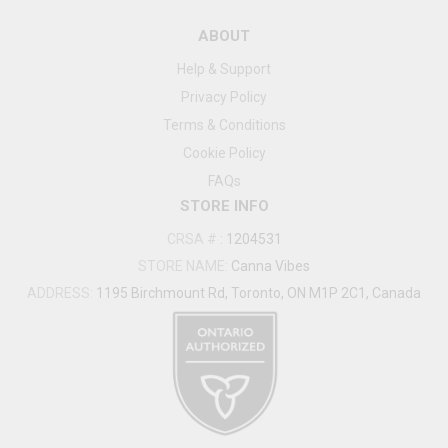
ABOUT
Help & Support
Privacy Policy
Terms & Conditions
Cookie Policy
FAQs
STORE INFO
CRSA #
:
1204531
STORE NAME:
Canna Vibes
ADDRESS:
1195 Birchmount Rd, Toronto, ON M1P 2C1, Canada