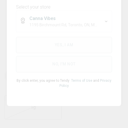
Select your store
Canna Vibes
1195 Birchmount Rd, Toronto, ON, M1P 2C1
Blend
7ASHISH
YES, I AM
Lebanese Blonde
NO, I'M NOT
THC
CBD
Terps
%
30.35
%
0
%
1.5
By click enter, you agree to Tendy
Terms of Use
and
Privacy
Policy
1g