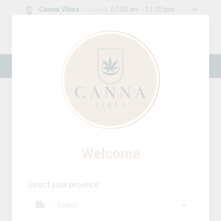
Canna Vibes
:
Closed
07:00 am - 11:00 pm
0
g
/
30.00
g
New Online Store! Please see below for
log in instructions.
Home
Concentrates
Product Details
Welcome
Select your province