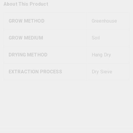
About This Product
GROW METHOD
Greenhouse
GROW MEDIUM
Soil
DRYING METHOD
Hang Dry
EXTRACTION PROCESS
Dry Sieve