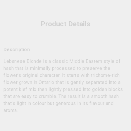
Product Details
Description
Lebanese Blonde is a classic Middle Eastern style of
hash that is minimally processed to preserve the
flower’s original character. It starts with trichome-rich
flower grown in Ontario that is gently separated into a
potent kief mix then lightly pressed into golden blocks
that are easy to crumble. The result is a smooth hash
that’s light in colour but generous in its flavour and
aroma.