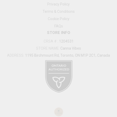
Privacy Policy
Terms & Conditions
Cookie Policy
FAQs
STORE INFO
CRSA #
:
1204531
STORE NAME:
Canna Vibes
ADDRESS:
1195 Birchmount Rd, Toronto, ON M1P 2C1, Canada