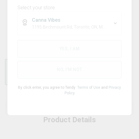
Select your store
Canna Vibes
TRIBAL
1195 Birchmount Rd, Toronto, ON, M1P 2C1
Kodo Pro 510 Batteries
YES, I AM
NO, I'M NOT
0
By click enter, you agree to Tendy
Terms of Use
and
Privacy
Policy
Product Details