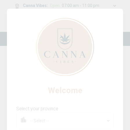
Canna Vibes
:
Open
07:00 am - 11:00 pm
0
g
/
30.00
g
New Online Store! Please see below for
log in instructions.
Home
Batteries
Product Details
Welcome
Select your province