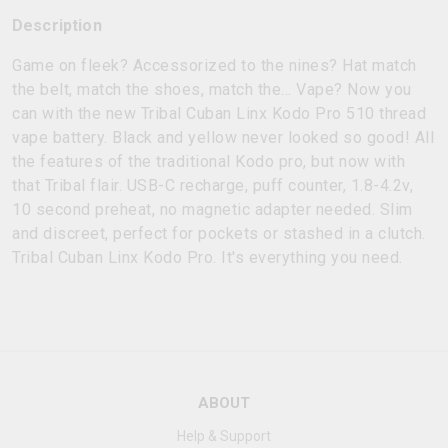
Description
Game on fleek? Accessorized to the nines? Hat match
the belt, match the shoes, match the… Vape? Now you
can with the new Tribal Cuban Linx Kodo Pro 510 thread
vape battery. Black and yellow never looked so good! All
the features of the traditional Kodo pro, but now with
that Tribal flair. USB-C recharge, puff counter, 1.8-4.2v,
10 second preheat, no magnetic adapter needed. Slim
and discreet, perfect for pockets or stashed in a clutch.
Tribal Cuban Linx Kodo Pro. It's everything you need.
ABOUT
Help & Support