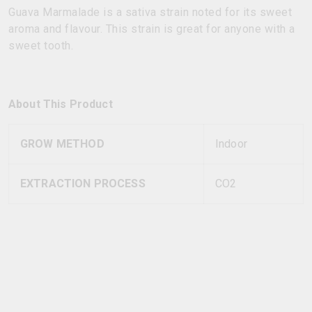
Guava Marmalade is a sativa strain noted for its sweet
aroma and flavour. This strain is great for anyone with a
sweet tooth.
About This Product
GROW METHOD
Indoor
EXTRACTION PROCESS
CO2