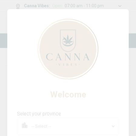
Canna Vibes
:
Open
07:00 am - 11:00 pm
0
g
/
30.00
g
New Online Store! Please see below for
log in instructions.
Home
Infused Pre-Rolls
Product Details
Welcome
Select your province