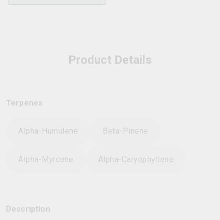
Product Details
Terpenes
Alpha-Humulene
Beta-Pinene
Alpha-Myrcene
Alpha-Caryophyllene
Description