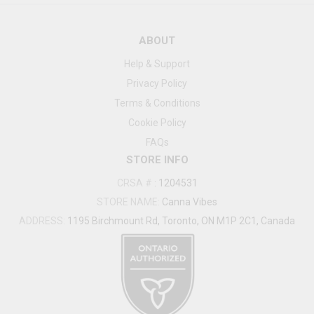
ABOUT
Help & Support
Privacy Policy
Terms & Conditions
Cookie Policy
FAQs
STORE INFO
CRSA #
:
1204531
STORE NAME:
Canna Vibes
ADDRESS:
1195 Birchmount Rd, Toronto, ON M1P 2C1, Canada