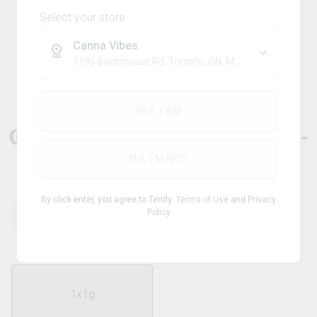
Select your store
Canna Vibes
1195 Birchmount Rd, Toronto, ON, M1P 2C1
Sativa
DANK DINER
YES, I AM
Guava Marmalade Infused Pre-
Roll
NO, I'M NOT
By click enter, you agree to Tendy
Terms of Use
and
Privacy
Policy
THC
CBD
40.50
%
0.01
%
1x1g