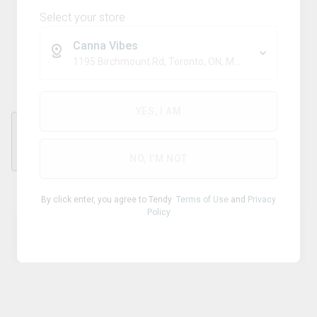
Select your store
Canna Vibes
Grinder
1195 Birchmount Rd, Toronto, ON, M1P 2C1
YES, I AM
each
NO, I'M NOT
By click enter, you agree to Tendy
Terms of Use
and
Privacy
Policy
Product Details