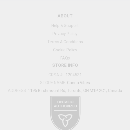
ABOUT
Help & Support
Privacy Policy
Terms & Conditions
Cookie Policy
FAQs
STORE INFO
CRSA #
:
1204531
STORE NAME:
Canna Vibes
ADDRESS:
1195 Birchmount Rd, Toronto, ON M1P 2C1, Canada