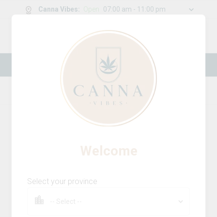
Canna Vibes
:
Open
07:00 am - 11:00 pm
0
g
/
30.00
g
New Online Store! Please see below for
log in instructions.
Home
Accessories
Product Details
Welcome
Select your province