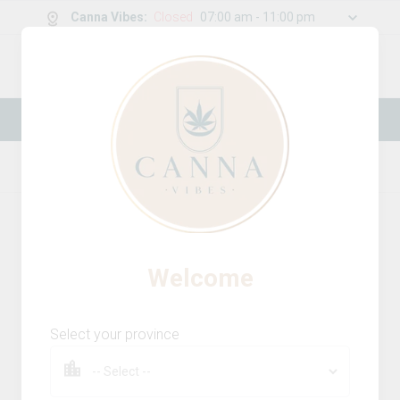
Canna Vibes
:
Closed
07:00 am - 11:00 pm
0
g
/
30.00
g
New Online Store! Please see below for
log in instructions.
Home
Infused Pre-Rolls
Product Details
12
% OFF
Welcome
Select your province