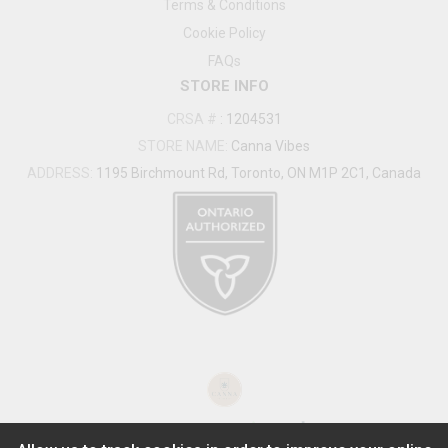
Terms & Conditions
Cookie Policy
FAQs
STORE INFO
CRSA #
:
1204531
STORE NAME:
Canna Vibes
ADDRESS:
1195 Birchmount Rd, Toronto, ON M1P 2C1, Canada
®
2026
Powered by