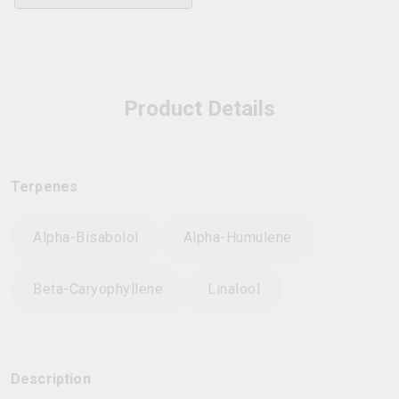
Product Details
Terpenes
Alpha-Bisabolol
Alpha-Humulene
Beta-Caryophyllene
Linalool
Description