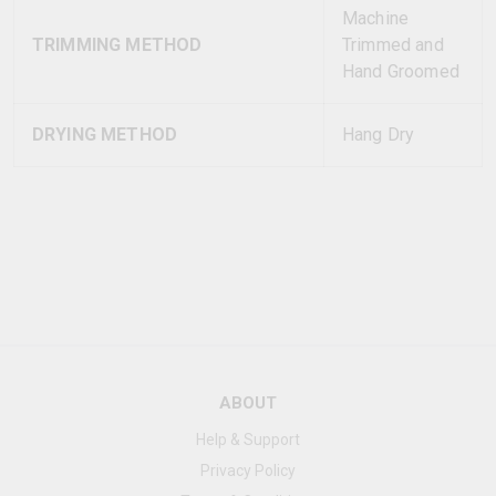
Machine
TRIMMING METHOD
Trimmed and
Hand Groomed
DRYING METHOD
Hang Dry
ABOUT
Help & Support
Privacy Policy