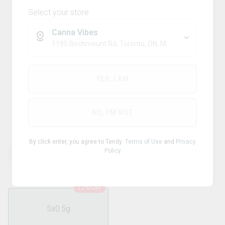
Select your store
Canna Vibes
1195 Birchmount Rd, Toronto, ON, M1P 2C1
Sativa
CLAYBOURNE
YES, I AM
Flyers Frosted Infused Super
Sour Apple Pre-Roll
NO, I'M NOT
By click enter, you agree to Tendy
Terms of Use
and
Privacy
Policy
THC
CBD
39.60
%
0.40
%
12% OFF
5x0.5g