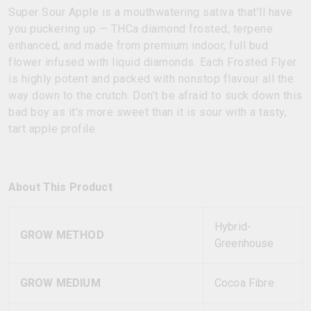
Super Sour Apple is a mouthwatering sativa that’ll have
you puckering up — THCa diamond frosted, terpene
enhanced, and made from premium indoor, full bud
flower infused with liquid diamonds. Each Frosted Flyer
is highly potent and packed with nonstop flavour all the
way down to the crutch. Don’t be afraid to suck down this
bad boy as it’s more sweet than it is sour with a tasty,
tart apple profile.
About This Product
Hybrid-
GROW METHOD
Greenhouse
GROW MEDIUM
Cocoa Fibre