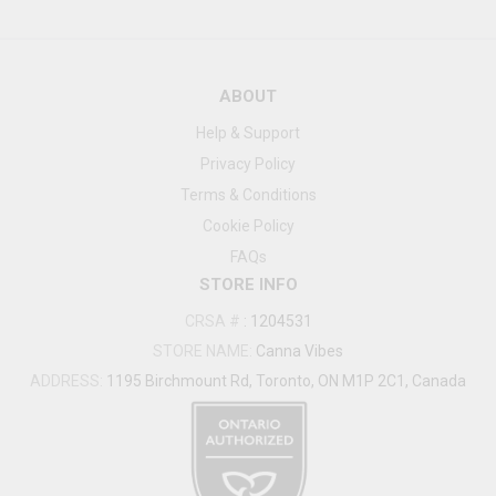
ABOUT
Help & Support
Privacy Policy
Terms & Conditions
Cookie Policy
FAQs
STORE INFO
CRSA #
:
1204531
STORE NAME:
Canna Vibes
ADDRESS:
1195 Birchmount Rd, Toronto, ON M1P 2C1, Canada