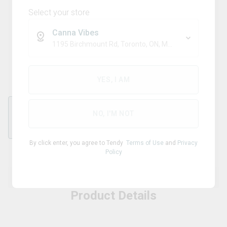
Select your store
Canna Vibes
-
1195 Birchmount Rd, Toronto, ON, M1P 2C1
Double Pipe
YES, I AM
NO, I'M NOT
Double
By click enter, you agree to Tendy
Terms of Use
and
Privacy
Policy
Product Details