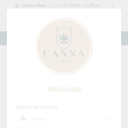
Canna Vibes
:
Closed
07:00 am - 11:00 pm
0
g
/
30.00
g
New Online Store! Please see below for
log in instructions.
Home
Accessories
Product Details
Welcome
Select your province