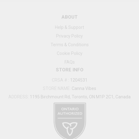
ABOUT
Help & Support
Privacy Policy
Terms & Conditions
Cookie Policy
FAQs
STORE INFO
CRSA #
:
1204531
STORE NAME:
Canna Vibes
ADDRESS:
1195 Birchmount Rd, Toronto, ON M1P 2C1, Canada