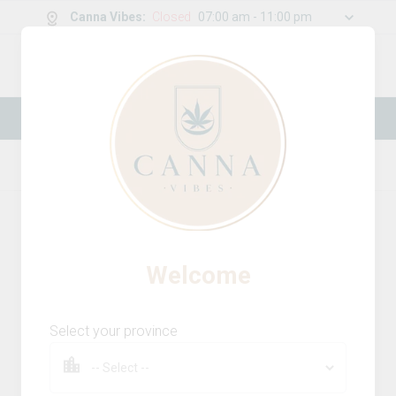
Canna Vibes
:
Closed
07:00 am - 11:00 pm
0
g
/
30.00
g
New Online Store! Please see below for
log in instructions.
Home
Accessories
Product Details
Welcome
Select your province