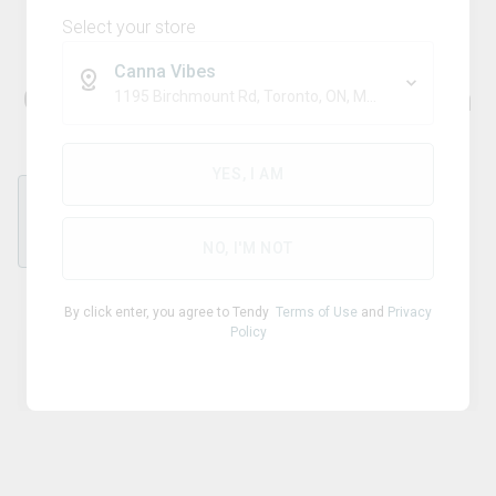
Select your store
Canna Vibes
Charging Cable - USB-C 30cm
1195 Birchmount Rd, Toronto, ON, M1P 2C1
YES, I AM
each
NO, I'M NOT
By click enter, you agree to Tendy
Terms of Use
and
Privacy
Policy
Product Details