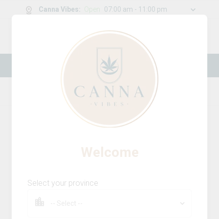
Canna Vibes
:
Open
07:00 am - 11:00 pm
0
g
/
30.00
g
New Online Store! Please see below for
log in instructions.
Home
Edibles
Product Details
Welcome
Select your province