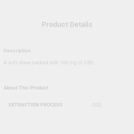
Product Details
Description
A soft chew packed with 100 mg of CBD.
About This Product
EXTRACTION PROCESS
CO2