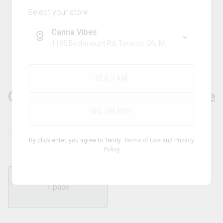
Select your store
Canna Vibes
1195 Birchmount Rd, Toronto, ON, M1P 2C1
Blend
NO FUTURE
YES, I AM
CBD Bomb - The CBD Blue One
NO, I'M NOT
THC
CBD
1.00
mg/pack
100.00
mg/pack
By click enter, you agree to Tendy
Terms of Use
and
Privacy
Policy
1 pack