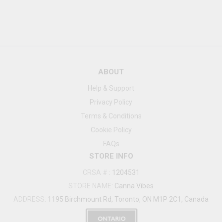
ABOUT
Help & Support
Privacy Policy
Terms & Conditions
Cookie Policy
FAQs
STORE INFO
CRSA #
:
1204531
STORE NAME:
Canna Vibes
ADDRESS:
1195 Birchmount Rd, Toronto, ON M1P 2C1, Canada