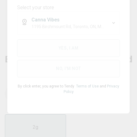
Select your store
Canna Vibes
1195 Birchmount Rd, Toronto, ON, M1P 2C1
Hybrid
DAB BODS
YES, I AM
Blueberry Resin Infused Milled
Flower
NO, I'M NOT
By click enter, you agree to Tendy
Terms of Use
and
Privacy
Policy
THC
CBD
42.20
%
0.01
%
2g