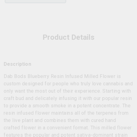
Product Details
Description
Dab Bods Blueberry Resin Infused Milled Flower is
custom designed for people who truly love cannabis and
only want the most out of their experience. Starting with
craft bud and delicately infusing it with our popular resin
to provide a smooth smoke in a potent concentrate. The
resin infused flower maintains all of the terpenes from
the live plant and combines them with cured hand
crafted flower in a convenient format. This milled flower
features the popular and potent sativa-dominant strain