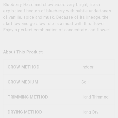
Blueberry Haze and showcases very bright, fresh
explosive flavours of blueberry with subtle undertones
of vanilla, spice and musk. Because of its lineage, the
start low and go slow rule is a must with this flower.
Enjoy a perfect combination of concentrate and flower!
About This Product
GROW METHOD
Indoor
GROW MEDIUM
Soil
TRIMMING METHOD
Hand Trimmed
DRYING METHOD
Hang Dry