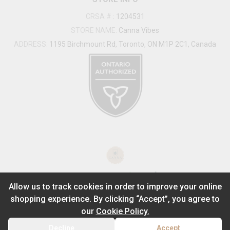
CRSA #
:
1204531
STORE NAME:
Canna Vibes
ADDRESS:
1195 Birchmount Rd, Toronto, ON M1P 2C1, Canada
®
2026
Powered by
Allow us to track cookies in order to improve your online
shopping experience. By clicking “Accept”, you agree to
ADD TO STASH
$
28.99
our
Cookie Policy.
1
2g
Decline
Accept