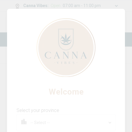
Canna Vibes
:
Open
07:00 am - 11:00 pm
0
g
/
30.00
g
New Online Store! Please see below for
log in instructions.
Home
Milled Flower
Product Details
Welcome
Select your province