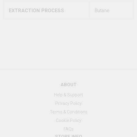
EXTRACTION PROCESS
Butane
ABOUT
Help & Support
Privacy Policy
Terms & Conditions
Cookie Policy
FAQs
STORE INFO