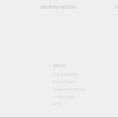
GROWING REGION
Va
ABOUT
Help & Support
Privacy Policy
Terms & Conditions
Cookie Policy
FAQs