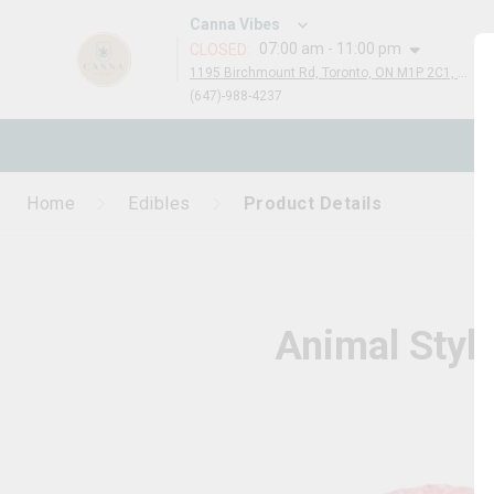
Canna Vibes
07:00 am - 11:00 pm
CLOSED
:
1195 Birchmount Rd, Toronto, ON M1P 2C1, Canada
(647)-988-4237
N
Home
Edibles
Product Details
Animal Styl