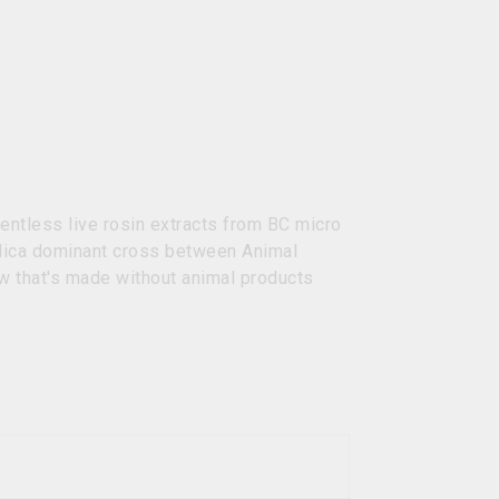
entless live rosin extracts from BC micro
ndica dominant cross between Animal
w that's made without animal products