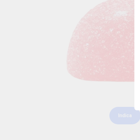
Indica