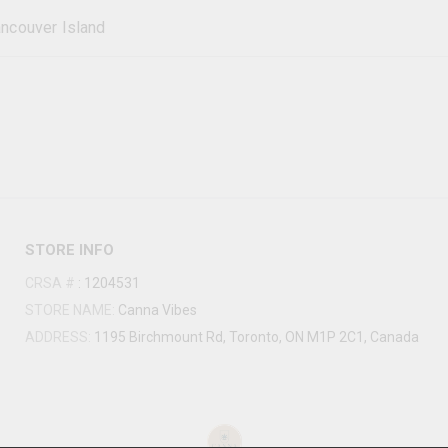
ncouver Island
STORE INFO
CRSA #
:
1204531
STORE NAME:
Canna Vibes
ADDRESS:
1195 Birchmount Rd, Toronto, ON M1P 2C1, Canada