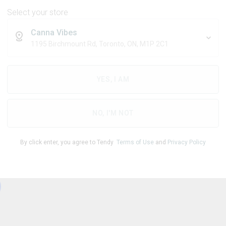
Select your store
Canna Vibes
1195 Birchmount Rd, Toronto, ON, M1P 2C1
THC
CBD
10.00
mg/pack
0.50
mg/pack
YES, I AM
1
NO, I'M NOT
By click enter, you agree to Tendy
Terms of Use
and
Privacy Policy