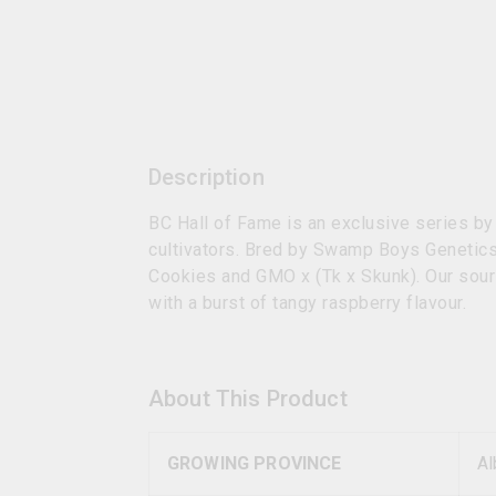
Description
BC Hall of Fame is an exclusive series by
cultivators. Bred by Swamp Boys Genetics
Cookies and GMO x (Tk x Skunk). Our sour 
with a burst of tangy raspberry flavour.
About This Product
GROWING PROVINCE
Al