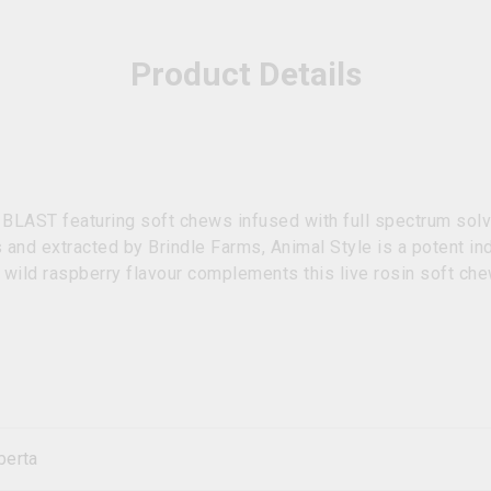
Product Details
 BLAST featuring soft chews infused with full spectrum solv
 and extracted by Brindle Farms, Animal Style is a potent i
wild raspberry flavour complements this live rosin soft che
berta