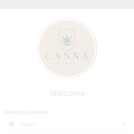
ew Online Store! Please see below for log in instructions.
BLAST
e Sour Wild Raspberry Live
Welcome
Select your province
1 Pack