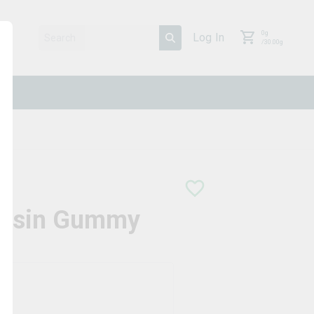
0
g
Log In
/
30.00
g
 Rosin Gummy