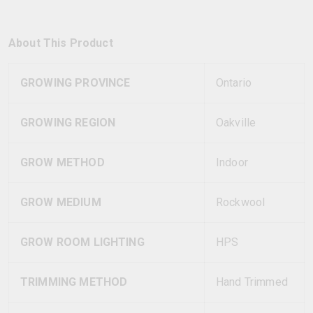
About This Product
GROWING PROVINCE
Ontario
GROWING REGION
Oakville
GROW METHOD
Indoor
GROW MEDIUM
Rockwool
GROW ROOM LIGHTING
HPS
TRIMMING METHOD
Hand Trimmed