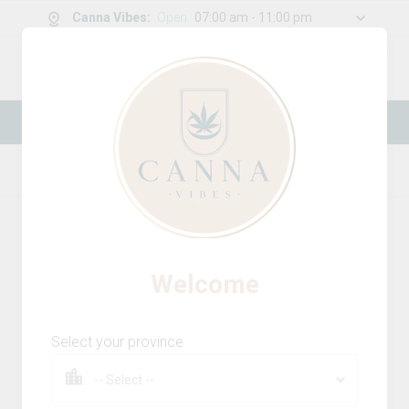
Canna Vibes
:
Open
07:00 am - 11:00 pm
0
g
/
30.00
g
New Online Store! Please see below for
log in instructions.
Home
Vapes
Product Details
Welcome
Select your province