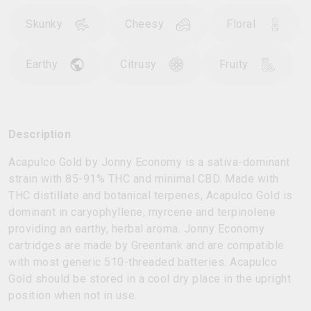
Skunky
Cheesy
Floral
Earthy
Citrusy
Fruity
Description
Acapulco Gold by Jonny Economy is a sativa-dominant
strain with 85-91% THC and minimal CBD. Made with
THC distillate and botanical terpenes, Acapulco Gold is
dominant in caryophyllene, myrcene and terpinolene
providing an earthy, herbal aroma. Jonny Economy
cartridges are made by Greentank and are compatible
with most generic 510-threaded batteries. Acapulco
Gold should be stored in a cool dry place in the upright
position when not in use.