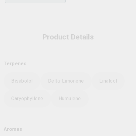
Product Details
Terpenes
Bisabolol
Delta-Limonene
Linalool
Caryophyllene
Humulene
Aromas