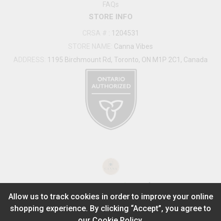
FAQs
STORE INFO
CRSA #
:
1204531
STORE NAME:
Canna Vibes
ADDRESS:
1195 Birchmount Rd, Toronto, ON M1P 2C1, Canada
®
2026
Powered by
Allow us to track cookies in order to improve your online
shopping experience. By clicking “Accept”, you agree to
ADD TO STASH
$
29.99
our
Cookie Policy.