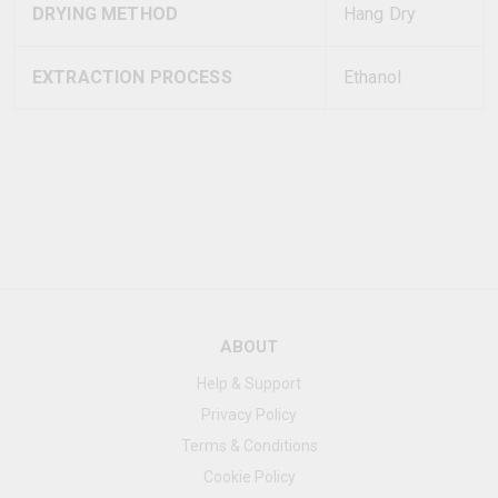
DRYING METHOD
Hang Dry
EXTRACTION PROCESS
Ethanol
ABOUT
Help & Support
Privacy Policy
Terms & Conditions
Cookie Policy