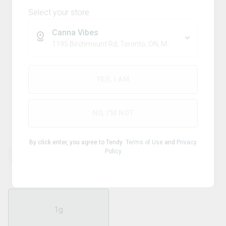
Select your store
Canna Vibes
1195 Birchmount Rd, Toronto, ON, M1P 2C1
Sativa
JONNY CHRONIC
YES, I AM
Acapulco Gold 510 Thread
Cartridge
NO, I'M NOT
By click enter, you agree to Tendy
Terms of Use
and
Privacy
Policy
THC
CBD
90.00
%
0.28
%
1g