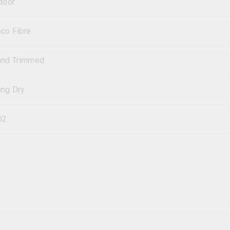
door
co Fibre
and Trimmed
ng Dry
O2