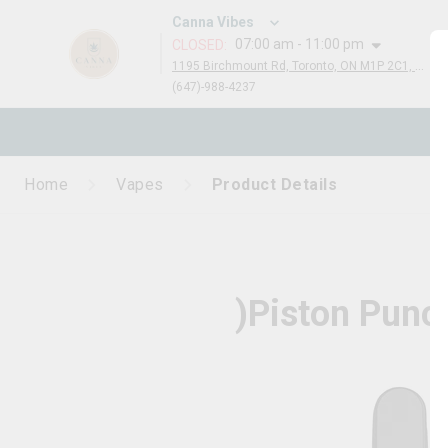
Canna Vibes
07:00 am - 11:00 pm
CLOSED
:
1195 Birchmount Rd, Toronto, ON M1P 2C1, Canada
(647)-988-4237
N
Home
Vapes
Product Details
)Piston Punc