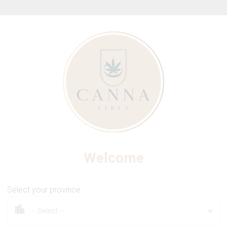
ew Online Store! Please see below for log in instructions.
THE FOUNDRY
h 510 Thread Cartridge (Ca
Welcome
Select your province
1.2g