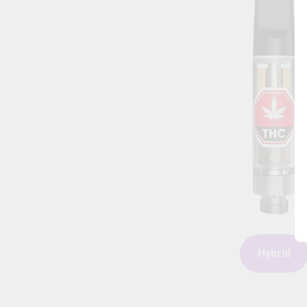
Hybrid