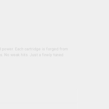
 power. Each cartridge is forged from
s. No weak hits. Just a finely tuned