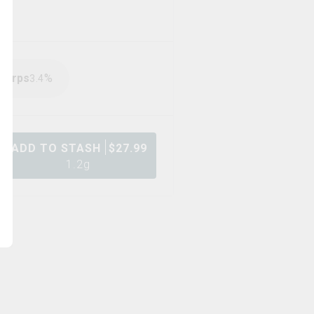
Terps
%
3.4
ADD TO STASH
$
27.99
1.2g