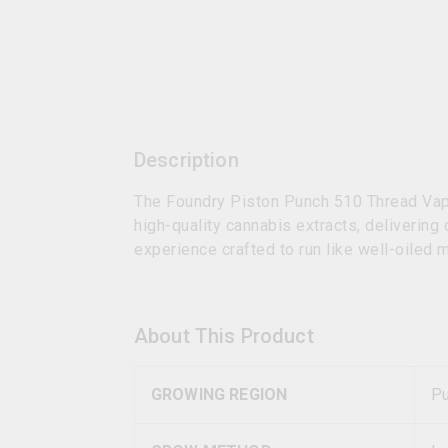
Description
The Foundry Piston Punch 510 Thread Vape
high-quality cannabis extracts, delivering 
experience crafted to run like well-oiled 
About This Product
GROWING REGION
Pu