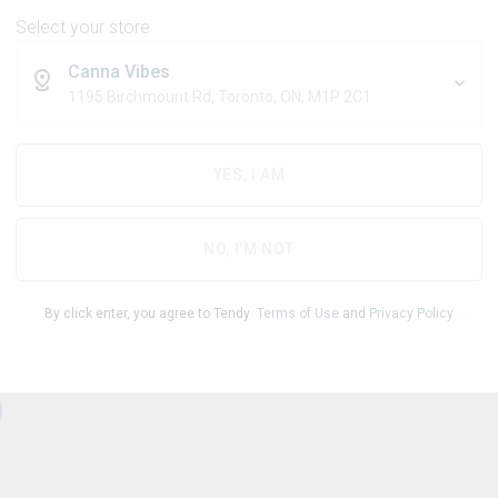
Select your store
Canna Vibes
1195 Birchmount Rd, Toronto, ON, M1P 2C1
THC
CBD
83.00
%
0.60
%
YES, I AM
1
NO, I'M NOT
By click enter, you agree to Tendy
Terms of Use
and
Privacy Policy