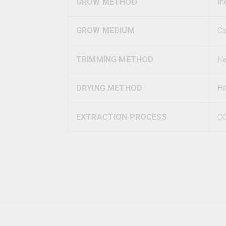
GROW METHOD
In
GROW MEDIUM
Co
TRIMMING METHOD
H
DRYING METHOD
Ha
EXTRACTION PROCESS
C