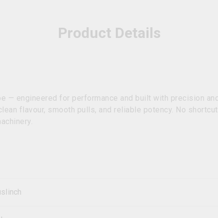
Product Details
 — engineered for performance and built with precision and
clean flavour, smooth pulls, and reliable potency. No shortcut
machinery.
slinch