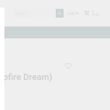
0
g
Log In
/
30.00
g
mpfire Dream)