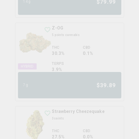
$
79.99
14g
Z-OG
5 points cannabis
THC
CBD
30.3%
0.1%
TERPS
HYBRID
3.9
%
$
39.89
7g
Strawberry Cheezequake
3saints
THC
CBD
27.5%
0.0%