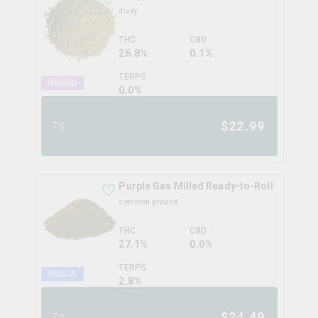
divvy
THC
CBD
26.8%
0.1%
TERPS
HYBRID
0.0
%
$
22.99
7g
Purple Gas Milled Ready-to-Roll
common ground
THC
CBD
27.1%
0.0%
TERPS
INDICA
2.8
%
$
24.49
7g