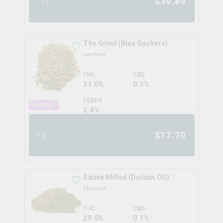
$
39.89
14g
The Grind (Blue Gushers)
overtime
THC
CBD
31.0%
0.1%
TERPS
HYBRID
2.4
%
$
17.70
5g
Sativa Milled (Durban OG)
stunnerz
THC
CBD
29.0%
0.1%