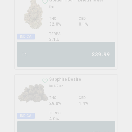
Golden Hour - Dried Flower
figr
THC
CBD
32.0%
0.1%
TERPS
INDICA
3.1
%
$
39.99
7g
Sapphire Desire
bc 1/2 oz
THC
CBD
29.0%
1.4%
TERPS
INDICA
4.0
%