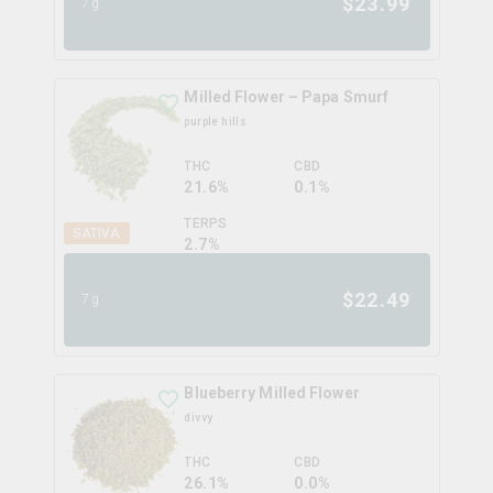
$
23.99
7g
Milled Flower – Papa Smurf
purple hills
THC
CBD
21.6%
0.1%
TERPS
SATIVA
2.7
%
$
22.49
7g
Blueberry Milled Flower
divvy
THC
CBD
26.1%
0.0%