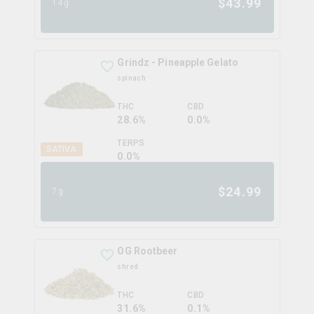
$
43.99
14g
Grindz - Pineapple Gelato
spinach
THC
CBD
28.6%
0.0%
TERPS
SATIVA
0.0
%
$
24.99
7g
OG Rootbeer
shred
THC
CBD
31.6%
0.1%