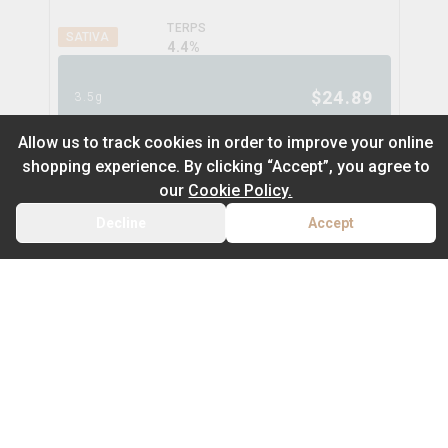
TERPS
SATIVA
4.4
%
$
24.89
3.5g
Allow us to track cookies in order to improve your online
shopping experience. By clicking “Accept”, you agree to
Gastro Pop
our
Cookie Policy.
eastcann
Decline
Accept
BACK
CART
THC
CBD
32.2%
0.1%
Default
TERPS
On Sale
INDICA
3.6
%
Newest to Oldest
$
31.89
3.5g
Sub Category
Price: Low - High
Milled Flower
Price: High – Low