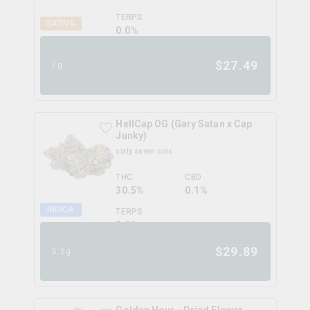
TERPS
SATIVA
0.0
%
$
27.49
7g
HellCap OG (Gary Satan x Cap
Junky)
sixty seven sins
THC
CBD
30.5%
0.1%
INDICA
TERPS
2.1
%
$
29.89
3.5g