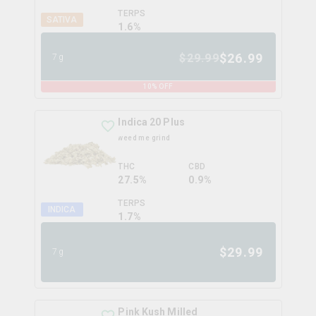
TERPS
SATIVA
1.6
%
$
26.99
$
29.99
7g
10
% OFF
Indica 20 Plus
weed me grind
THC
CBD
27.5%
0.9%
TERPS
INDICA
1.7
%
$
29.99
7g
Pink Kush Milled