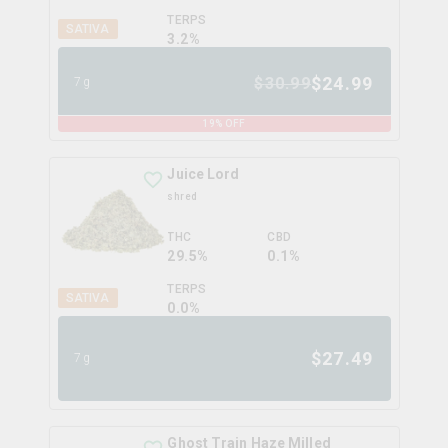
TERPS
SATIVA
3.2
%
$
24.99
$
30.99
7g
19
% OFF
Juice Lord
shred
THC
CBD
29.5%
0.1%
TERPS
SATIVA
0.0
%
$
27.49
7g
Ghost Train Haze Milled