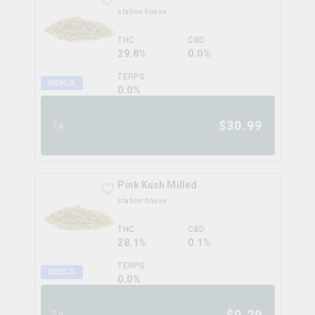
station house
THC
CBD
29.8%
0.0%
TERPS
INDICA
0.0
%
$
30.99
7g
Pink Kush Milled
station house
THC
CBD
28.1%
0.1%
TERPS
INDICA
0.0
%
$
9.29
2g