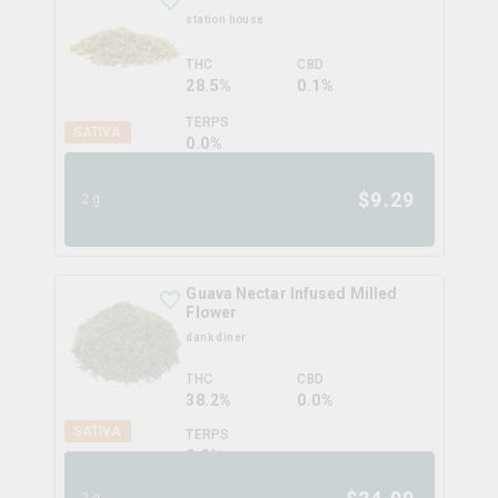
station house
THC
CBD
28.5%
0.1%
TERPS
SATIVA
0.0
%
$
9.29
2g
Guava Nectar Infused Milled
Flower
dank diner
THC
CBD
38.2%
0.0%
SATIVA
TERPS
0.0
%
2g