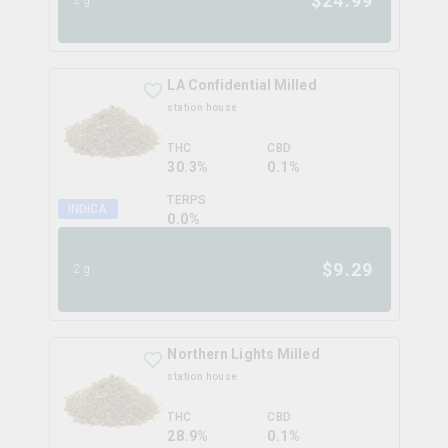
$
24.99
LA Confidential Milled
station house
THC
CBD
30.3%
0.1%
TERPS
INDICA
0.0
%
$
9.29
2g
Northern Lights Milled
station house
THC
CBD
28.9%
0.1%