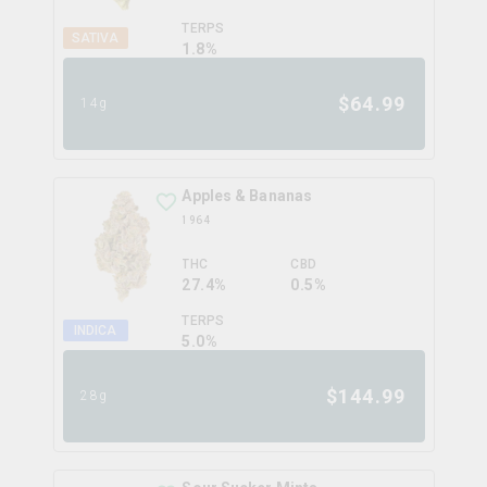
TERPS
SATIVA
1.8
%
$
64.99
14g
Apples & Bananas
1964
THC
CBD
27.4%
0.5%
TERPS
INDICA
5.0
%
$
144.99
28g