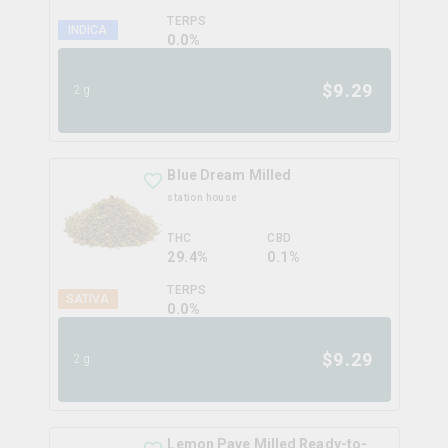
TERPS
INDICA
0.0
%
$
9.29
2g
Blue Dream Milled
station house
THC
CBD
29.4%
0.1%
TERPS
SATIVA
0.0
%
$
9.29
2g
Lemon Pave Milled Ready-to-