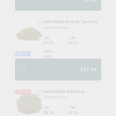
SESH Milled (Fruit By The Foot)
sessions cannabis
THC
CBD
27.0%
0.1%
TERPS
INDICA
0.0
%
$
47.99
14g
Sativa (Apple & Banana)
19
% OFF
1spliff pure milled
THC
CBD
28.3%
0.1%