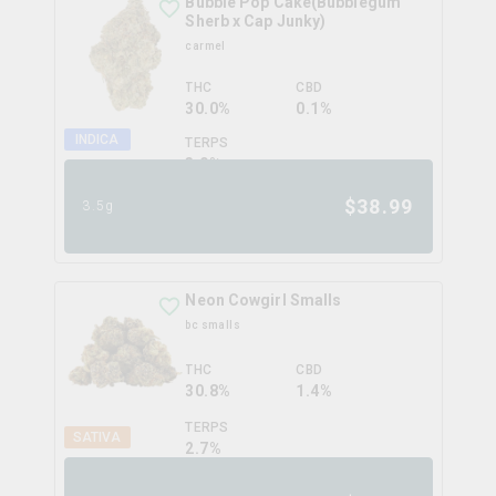
Bubble Pop Cake(Bubblegum
Sherb x Cap Junky)
carmel
THC
CBD
30.0%
0.1%
INDICA
TERPS
3.0
%
$
38.99
3.5g
Neon Cowgirl Smalls
bc smalls
THC
CBD
30.8%
1.4%
TERPS
SATIVA
2.7
%