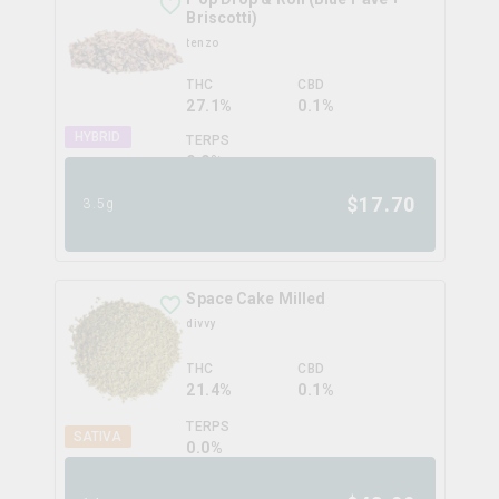
Briscotti)
tenzo
THC
CBD
27.1%
0.1%
HYBRID
TERPS
0.0
%
$
17.70
3.5g
Space Cake Milled
divvy
THC
CBD
21.4%
0.1%
TERPS
SATIVA
0.0
%