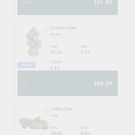
$
21.89
3.5g
Tractor Fuel
blk mkt
THC
CBD
27.2%
0.1%
TERPS
INDICA
3.5
%
$
69.89
7g
Cuban Linx
tribal
THC
CBD
29.8%
0.0%