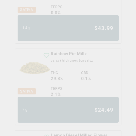
TERPS
SATIVA
0.0
%
$
43.99
14g
Rainbow Pie Millz
calyx + trichomes bong ripz
THC
CBD
29.8%
0.1%
TERPS
SATIVA
2.1
%
$
24.49
7g
Lemon Diesel Milled Flower