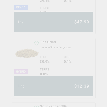
29.1%
0.1%
INDICA
TERPS
1.6
%
$
47.99
14g
The Grind
queen of the underground
THC
CBD
30.9%
0.1%
TERPS
HYBRID
0.0
%
$
12.39
3.5g
Sour Ranger 30+