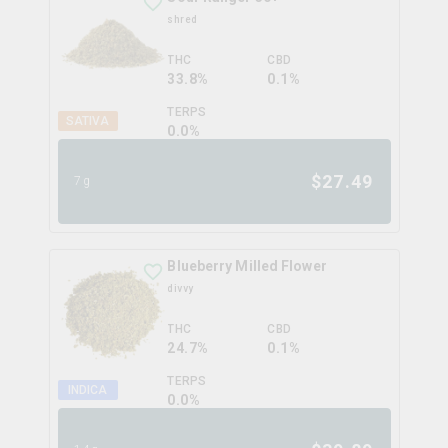
shred
THC
CBD
33.8%
0.1%
TERPS
SATIVA
0.0
%
$
27.49
7g
Blueberry Milled Flower
divvy
THC
CBD
24.7%
0.1%
TERPS
INDICA
0.0
%