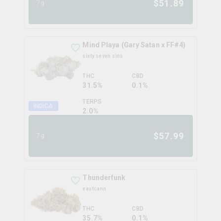
$
51.89
7g
Mind Playa (Gary Satan x FF#4)
sixty seven sins
THC
CBD
31.5%
0.1%
TERPS
INDICA
2.0
%
$
57.99
7g
Thunderfunk
eastcann
THC
CBD
35.7%
0.1%