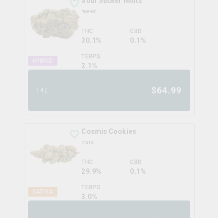
Sour Sucker Mints
tweed
THC
CBD
30.1%
0.1%
TERPS
HYBRID
2.1
%
$
64.99
14g
Cosmic Cookies
truro
THC
CBD
29.9%
0.1%
TERPS
SATIVA
3.0
%