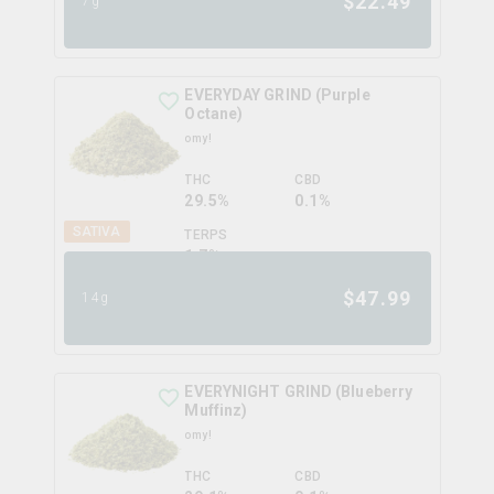
$
22.49
7g
EVERYDAY GRIND (Purple
Octane)
omy!
THC
CBD
29.5%
0.1%
SATIVA
TERPS
1.7
%
$
47.99
14g
EVERYNIGHT GRIND (Blueberry
Muffinz)
omy!
THC
CBD