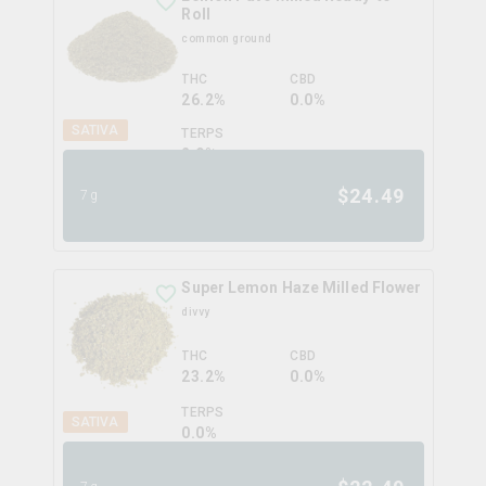
Roll
common ground
THC
CBD
26.2%
0.0%
SATIVA
TERPS
2.9
%
$
24.49
7g
Super Lemon Haze Milled Flower
divvy
THC
CBD
23.2%
0.0%
TERPS
SATIVA
0.0
%