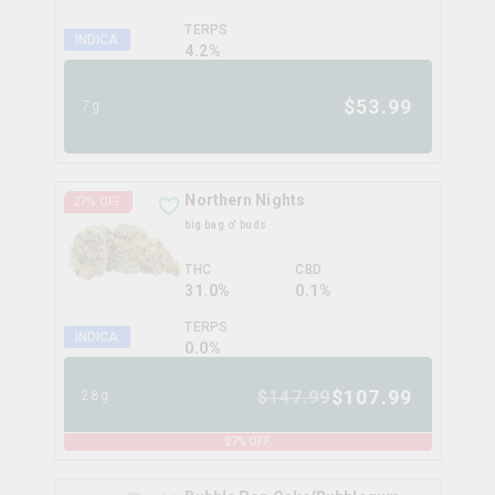
TERPS
INDICA
4.2
%
$
53.99
7g
Northern Nights
27
% OFF
big bag o' buds
THC
CBD
31.0%
0.1%
TERPS
INDICA
0.0
%
$
107.99
$
147.99
28g
27
% OFF