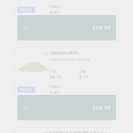
TERPS
INDICA
0.0
%
$
19.89
7g
Jealousy Millz
calyx + trichomes bong ripz
THC
CBD
30.1%
0.1%
TERPS
INDICA
3.6
%
$
24.99
7g
Pop Drop & Roll (Blue Pave +