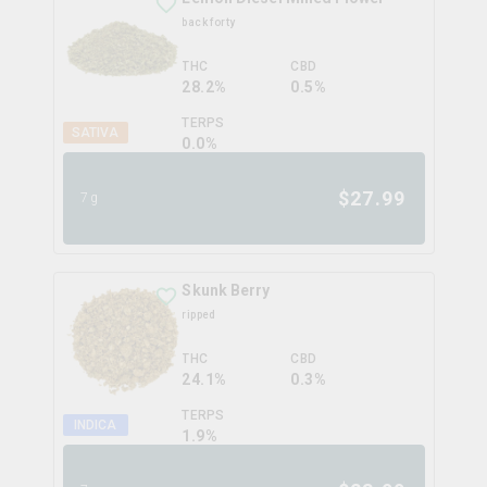
back forty
THC
CBD
28.2%
0.5%
TERPS
SATIVA
0.0
%
$
27.99
7g
Skunk Berry
ripped
THC
CBD
24.1%
0.3%
TERPS
INDICA
1.9
%