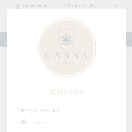
Canna Vibes
:
Open
07:00 am - 11:00 pm
0
g
/
30.00
g
New Online Store! Please see below for
log in instructions.
Flower
Pre-Roll
Infused Pre-Rolls
231
Product
(s)
Sort by:
Default
Filters
Sort
Welcome
Ghost Train Haze Milled
13
% OFF
Select your province
station house
THC
CBD
29.4%
0.0%