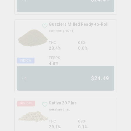
Guzzlers Milled Ready-to-Roll
common ground
THC
CBD
28.4%
0.0%
TERPS
INDICA
4.8
%
$
24.49
7g
Sativa 20 Plus
10
% OFF
weed me grind
THC
CBD
29.1%
0.1%